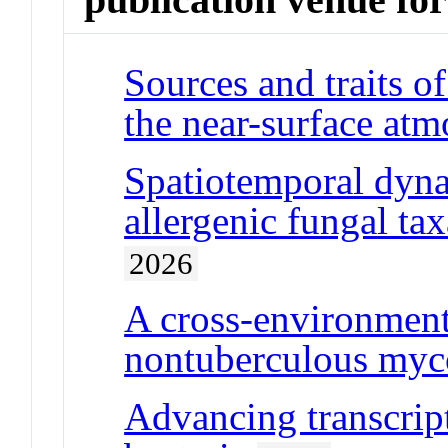
Sources and traits o
the near-surface at
Spatiotemporal dyna
allergenic fungal tax
2026
A cross-environmen
nontuberculous myco
Advancing transcript