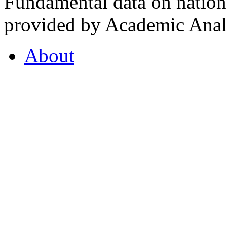
Fundamental data on nationa
provided by Academic Analy
About