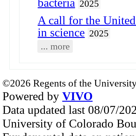
bacteria
2025
A call for the United
in science
2025
... more
©2026 Regents of the University
Powered by
VIVO
Data updated last 08/07/2
University of Colorado Bou