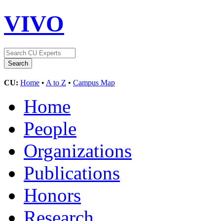
VIVO
CU:
Home
•
A to Z
•
Campus Map
Home
People
Organizations
Publications
Honors
Research