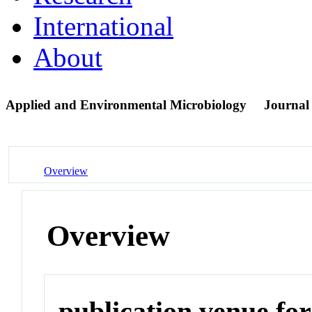
International
About
Applied and Environmental Microbiology
Journal
Overview
Overview
publication venue for