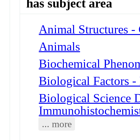
has subject area
Animal Structures 
Animals
Biochemical Phenom
Biological Factors 
Biological Science D
Immunohistochemis
... more