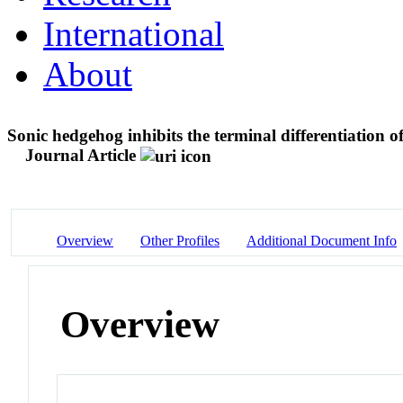
International
About
Sonic hedgehog inhibits the terminal differentiation 
Journal Article
Overview
Other Profiles
Additional Document Info
Overview