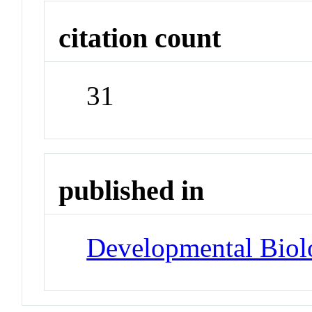
citation count
31
published in
Developmental Biol