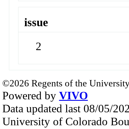
issue
2
©2026 Regents of the University
Powered by
VIVO
Data updated last 08/05/2
University of Colorado Bou