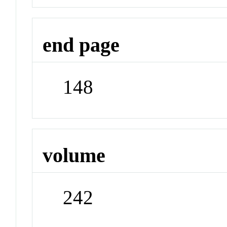
end page
148
volume
242