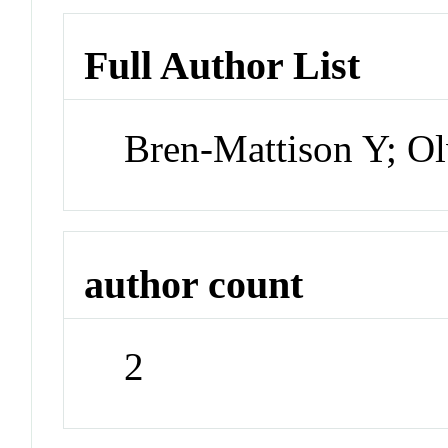
Full Author List
Bren-Mattison Y; O
author count
2