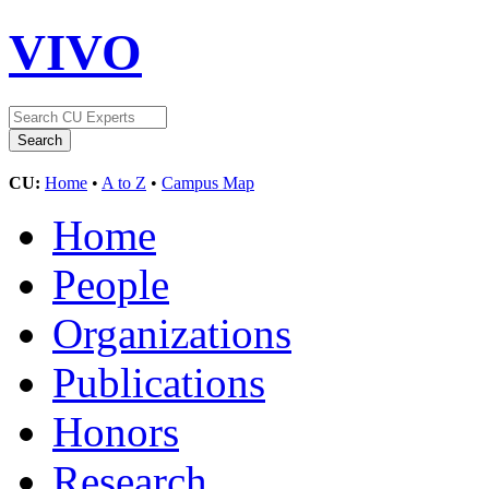
VIVO
CU:
Home
•
A to Z
•
Campus Map
Home
People
Organizations
Publications
Honors
Research