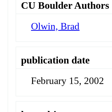
CU Boulder Authors
Olwin, Brad
publication date
February 15, 2002