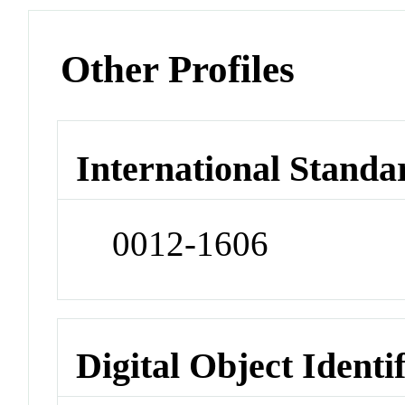
Other Profiles
International Standa
0012-1606
Digital Object Identi