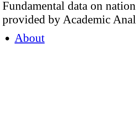
Fundamental data on nationa
provided by Academic Analy
About