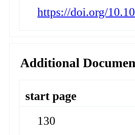
https://doi.org/10.
Additional Documen
start page
130