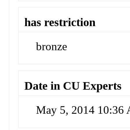
has restriction
bronze
Date in CU Experts
May 5, 2014 10:36