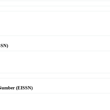
SSN)
l Number (EISSN)