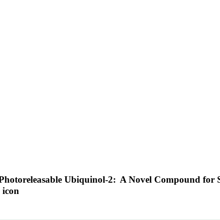
a Photoreleasable Ubiquinol-2: A Novel Compound for S