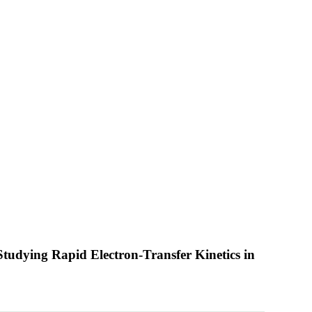
tudying Rapid Electron-Transfer Kinetics in