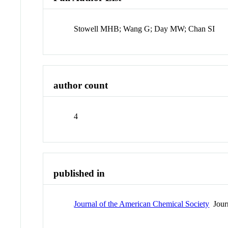
Stowell MHB; Wang G; Day MW; Chan SI
author count
4
published in
Journal of the American Chemical Society
Jour