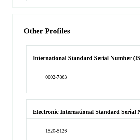
Other Profiles
International Standard Serial Number (I
0002-7863
Electronic International Standard Seria
1520-5126