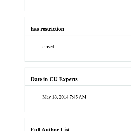
has restriction
closed
Date in CU Experts
May 18, 2014 7:45 AM
Full Author List