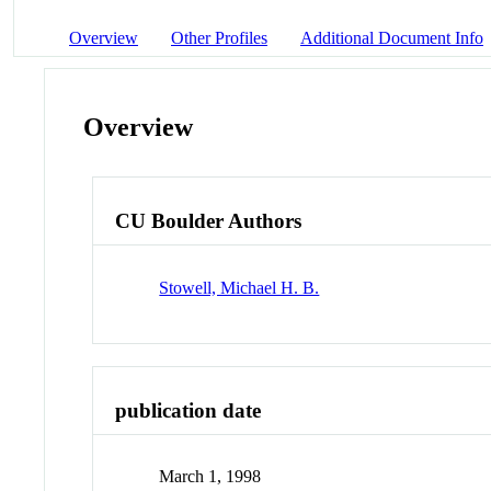
Overview
Other Profiles
Additional Document Info
Overview
CU Boulder Authors
Stowell, Michael H. B.
publication date
March 1, 1998