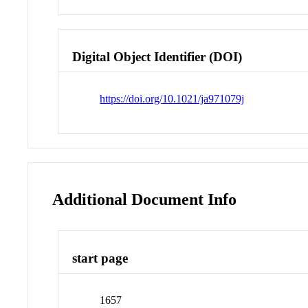
Digital Object Identifier (DOI)
https://doi.org/10.1021/ja971079j
Additional Document Info
start page
1657