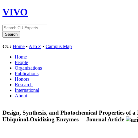
VIVO
CU:
Home
•
A to Z
•
Campus Map
Home
People
Organizations
Publications
Honors
Research
International
About
Design, Synthesis, and Photochemical Properties of 
Ubiquinol-Oxidizing Enzymes
Journal Article