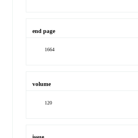
end page
1664
volume
120
issue