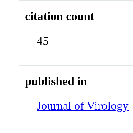
citation count
45
published in
Journal of Virology