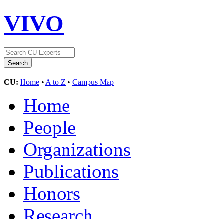
VIVO
CU:
Home
•
A to Z
•
Campus Map
Home
People
Organizations
Publications
Honors
Research