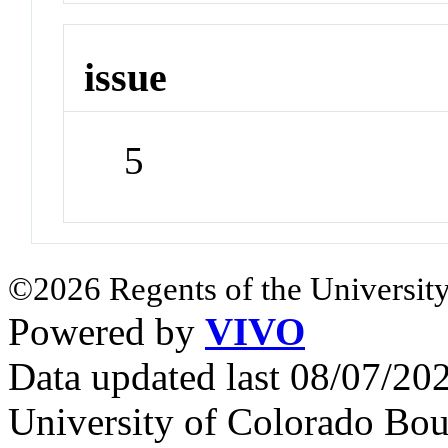
issue
5
©2026 Regents of the University
Powered by
VIVO
Data updated last 08/07/2
University of Colorado Bou