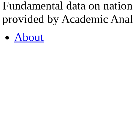
Fundamental data on nationa
provided by Academic Analy
About