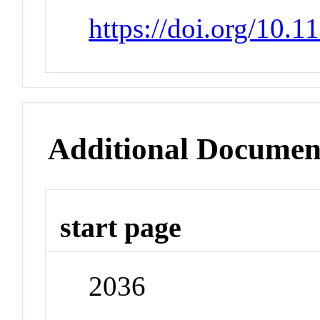
https://doi.org/10.
Additional Documen
start page
2036