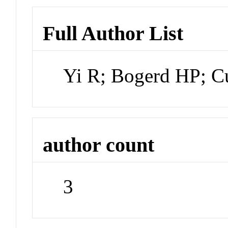
Full Author List
Yi R; Bogerd HP; C
author count
3