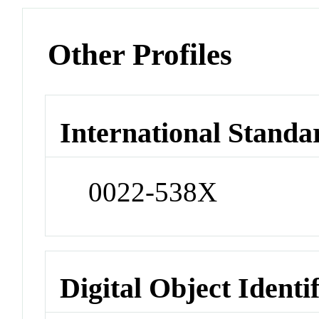
Other Profiles
International Standa
0022-538X
Digital Object Identi