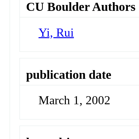
CU Boulder Authors
Yi, Rui
publication date
March 1, 2002