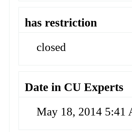
has restriction
closed
Date in CU Experts
May 18, 2014 5:41