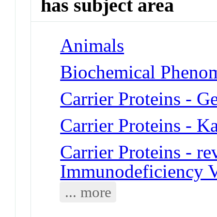
has subject area
Animals
Biochemical Phenome
Carrier Proteins - G
Carrier Proteins - K
Carrier Proteins - 
Immunodeficiency V
... more