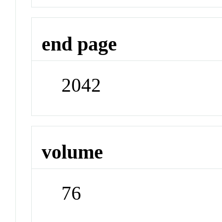
end page
2042
volume
76