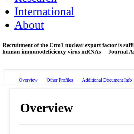
International
About
Recruitment of the Crm1 nuclear export factor is suffi
human immunodeficiency virus mRNAs
Journal Ar
Overview
Other Profiles
Additional Document Info
Overview