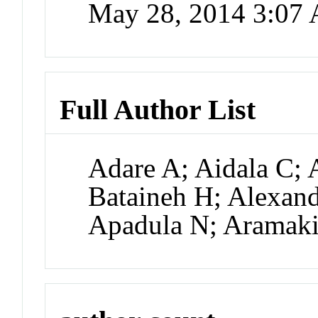
May 28, 2014 3:07
Full Author List
Adare A; Aidala C; 
Bataineh H; Alexand
Apadula N; Aramak