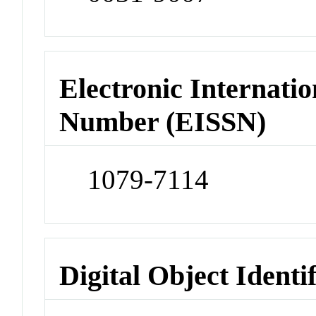
Electronic Internatio
Number (EISSN)
1079-7114
Digital Object Identi