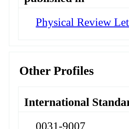
Physical Review Let
Other Profiles
International Standa
0031-9007