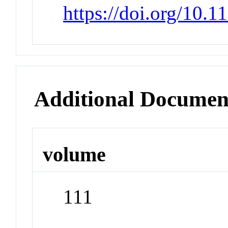
https://doi.org/10.
Additional Documen
volume
111