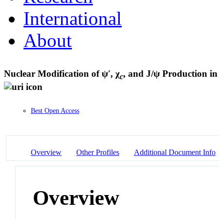
International
About
Nuclear Modification of ψ′, χ
, and J/ψ Production i
c
Best Open Access
Overview
Other Profiles
Additional Document Info
Overview