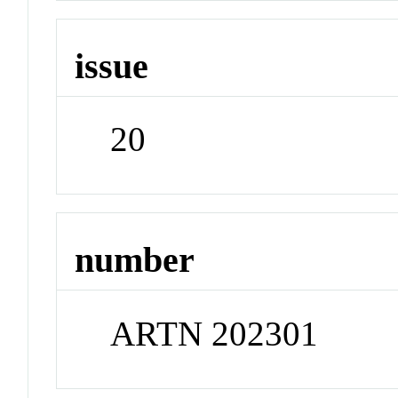
issue
20
number
ARTN 202301