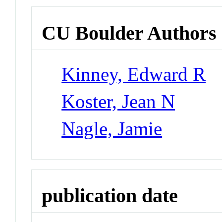
CU Boulder Authors
Kinney, Edward R
Koster, Jean N
Nagle, Jamie
publication date