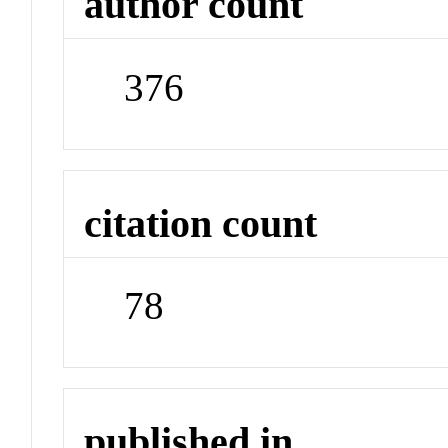
author count
376
citation count
78
published in