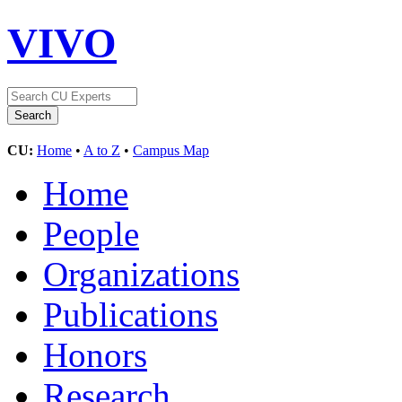
VIVO
CU:
Home
•
A to Z
•
Campus Map
Home
People
Organizations
Publications
Honors
Research