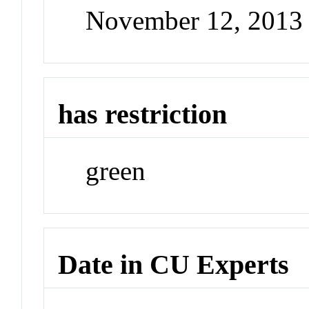
November 12, 2013
has restriction
green
Date in CU Experts