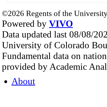
©2026 Regents of the University
Powered by
VIVO
Data updated last 08/08/2
University of Colorado Bou
Fundamental data on nationa
provided by Academic Analy
About