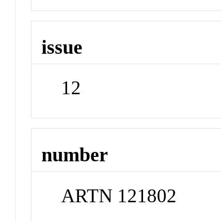
issue
12
number
ARTN 121802