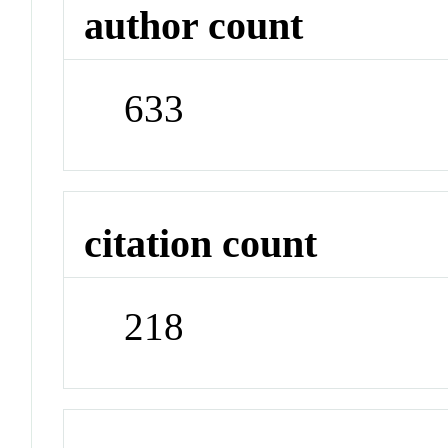
author count
633
citation count
218