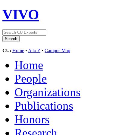
VIVO
CU:
Home
•
A to Z
•
Campus Map
Home
People
Organizations
Publications
Honors
Research