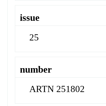
issue
25
number
ARTN 251802