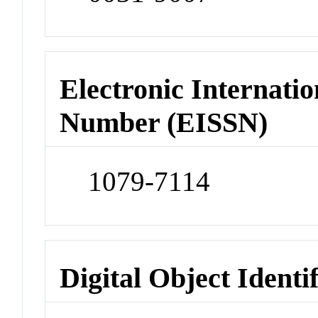
Electronic Internatio
Number (EISSN)
1079-7114
Digital Object Identi