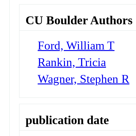
CU Boulder Authors
Ford, William T
Rankin, Tricia
Wagner, Stephen R
publication date