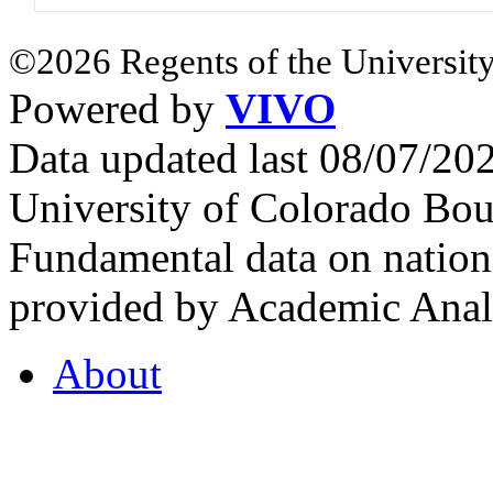
©2026 Regents of the University
Powered by
VIVO
Data updated last 08/07/2
University of Colorado Bou
Fundamental data on nationa
provided by Academic Analy
About