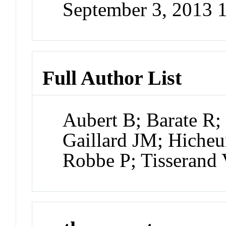
September 3, 2013
Full Author List
Aubert B; Barate R;
Gaillard JM; Hicheu
Robbe P; Tisserand