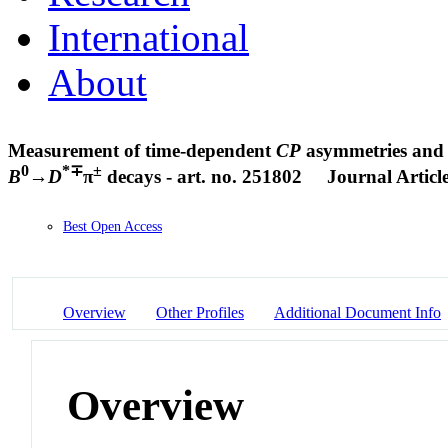
International
About
Measurement of time-dependent
CP
asymmetries and c
0
*∓
±
B
→
D
π
decays - art. no. 251802
Journal Articl
Best Open Access
Overview
Other Profiles
Additional Document Info
Overview