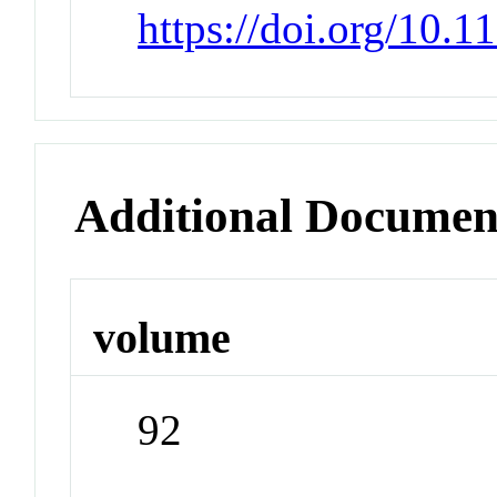
https://doi.org/10.
Additional Documen
volume
92