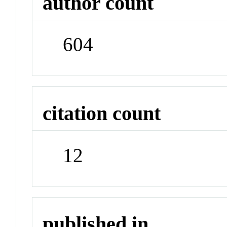
author count
604
citation count
12
published in