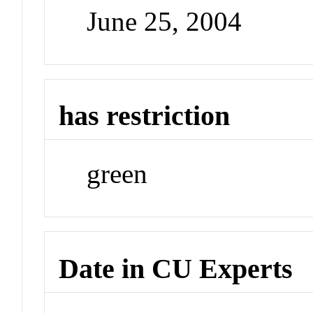
June 25, 2004
has restriction
green
Date in CU Experts