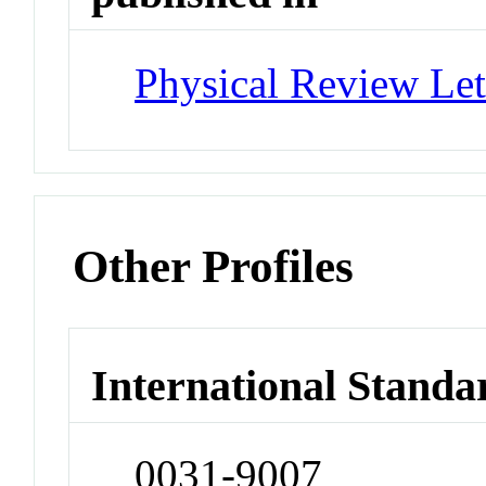
Physical Review Let
Other Profiles
International Standa
0031-9007