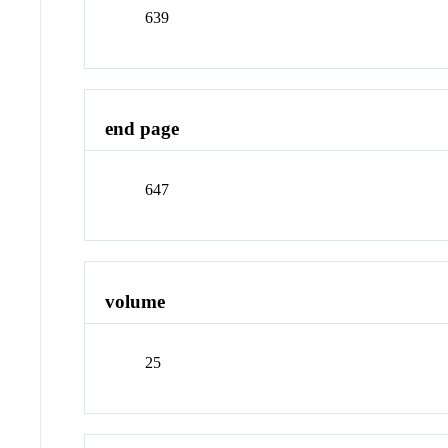
639
end page
647
volume
25