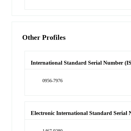
Other Profiles
International Standard Serial Number (I
0956-7976
Electronic International Standard Seria
1467-9280