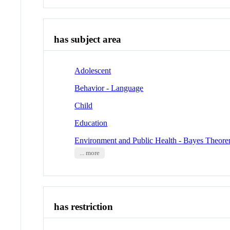
has subject area
Adolescent
Behavior - Language
Child
Education
Environment and Public Health - Bayes Theor
... more
has restriction