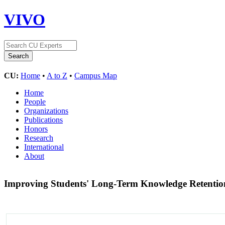
VIVO
CU:
Home
•
A to Z
•
Campus Map
Home
People
Organizations
Publications
Honors
Research
International
About
Improving Students' Long-Term Knowledge Retentio