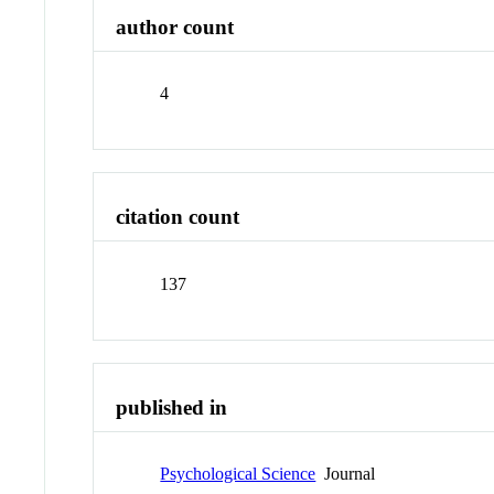
author count
4
citation count
137
published in
Psychological Science
Journal