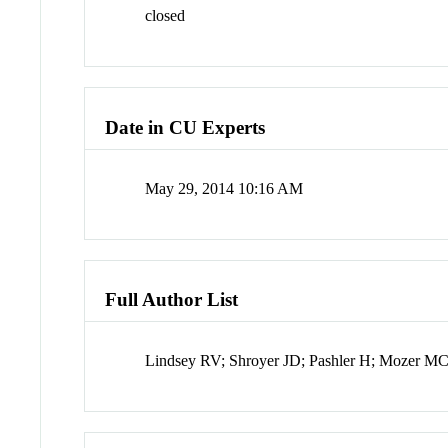
closed
Date in CU Experts
May 29, 2014 10:16 AM
Full Author List
Lindsey RV; Shroyer JD; Pashler H; Mozer M