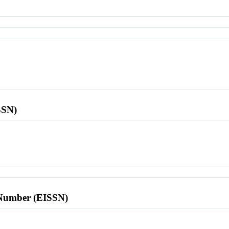
SSN)
l Number (EISSN)