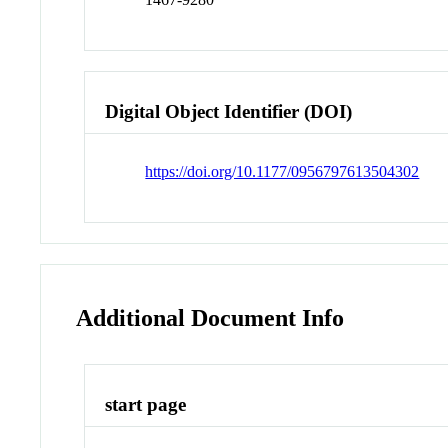
Digital Object Identifier (DOI)
https://doi.org/10.1177/0956797613504302
Additional Document Info
start page