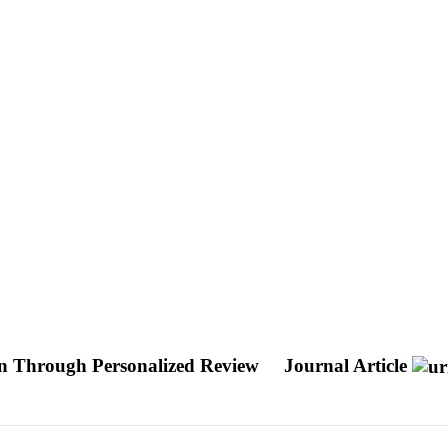
n Through Personalized Review
Journal Article