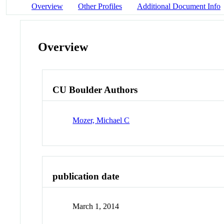
Overview
Other Profiles
Additional Document Info
Overview
CU Boulder Authors
Mozer, Michael C
publication date
March 1, 2014