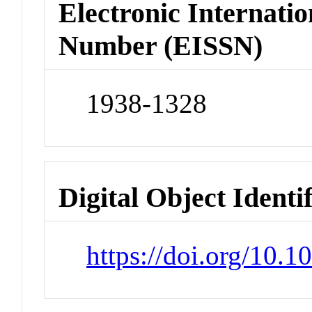
Electronic Internatio
Number (EISSN)
1938-1328
Digital Object Identi
https://doi.org/10.