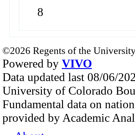
8
©2026 Regents of the University
Powered by
VIVO
Data updated last 08/06/2
University of Colorado Bou
Fundamental data on nationa
provided by Academic Analy