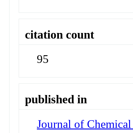
citation count
95
published in
Journal of Chemical