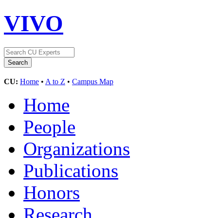
VIVO
CU:
Home
•
A to Z
•
Campus Map
Home
People
Organizations
Publications
Honors
Research