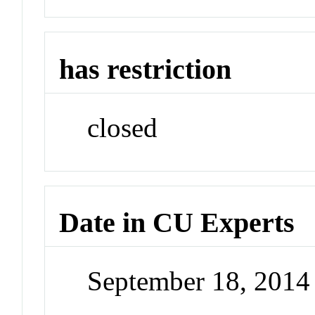
has restriction
closed
Date in CU Experts
September 18, 201