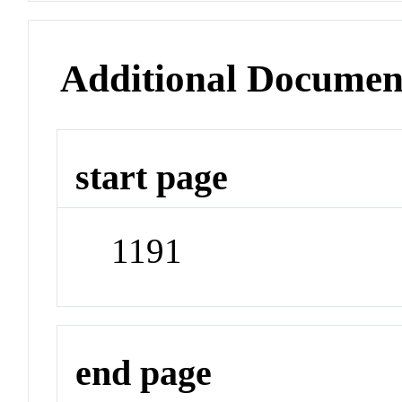
Additional Documen
start page
1191
end page