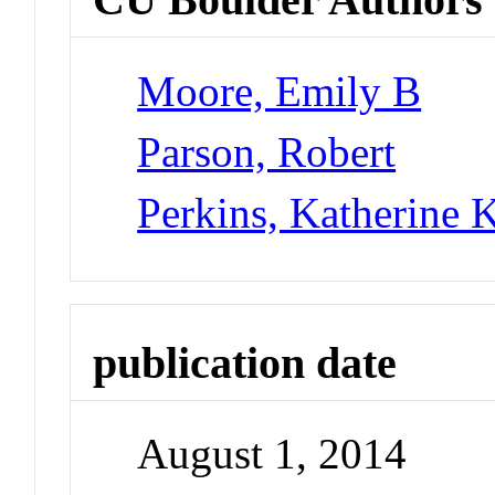
Moore, Emily B
Parson, Robert
Perkins, Katherine K
publication date
August 1, 2014