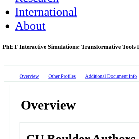
International
About
PhET Interactive Simulations: Transformative Tools
Overview
Other Profiles
Additional Document Info
Overview
CU Boulder Authors