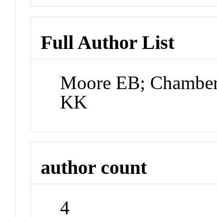
Full Author List
Moore EB; Chamberl
KK
author count
4