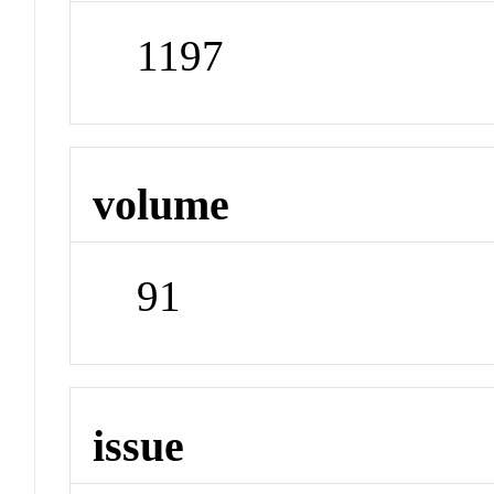
1197
volume
91
issue