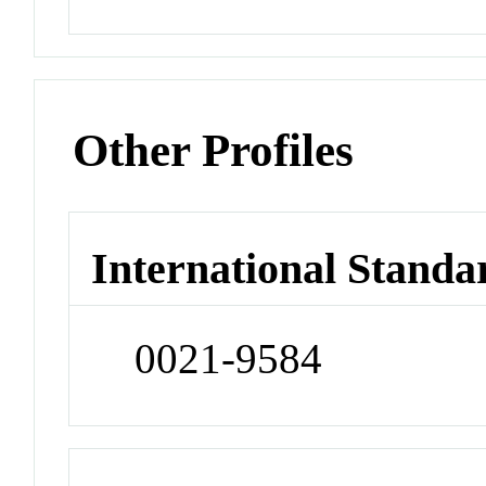
Other Profiles
International Standa
0021-9584