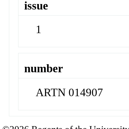
issue
1
number
ARTN 014907