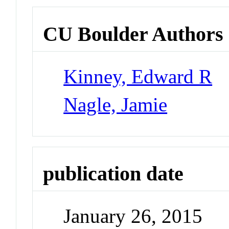
CU Boulder Authors
Kinney, Edward R
Nagle, Jamie
publication date
January 26, 2015