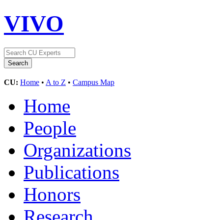
VIVO
CU:
Home
•
A to Z
•
Campus Map
Home
People
Organizations
Publications
Honors
Research