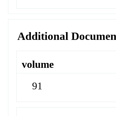
Additional Documen
volume
91