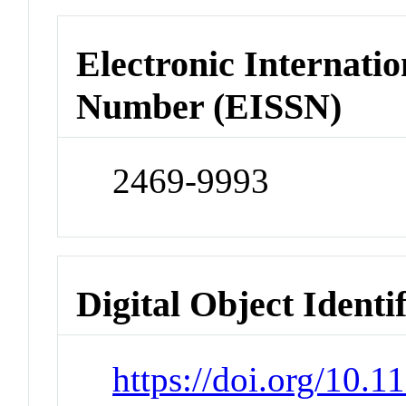
Electronic Internatio
Number (EISSN)
2469-9993
Digital Object Identi
https://doi.org/10.