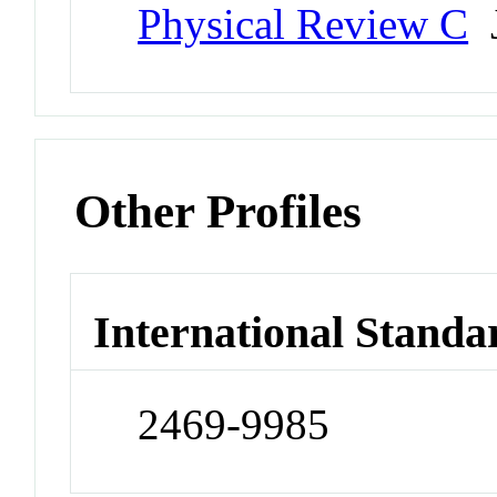
Physical Review C
J
Other Profiles
International Standa
2469-9985