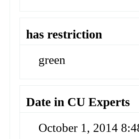
has restriction
green
Date in CU Experts
October 1, 2014 8: