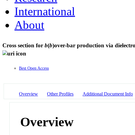
International
About
Cross section for
b
(
b
)over-bar production via dielectr
Best Open Access
Overview
Other Profiles
Additional Document Info
Overview