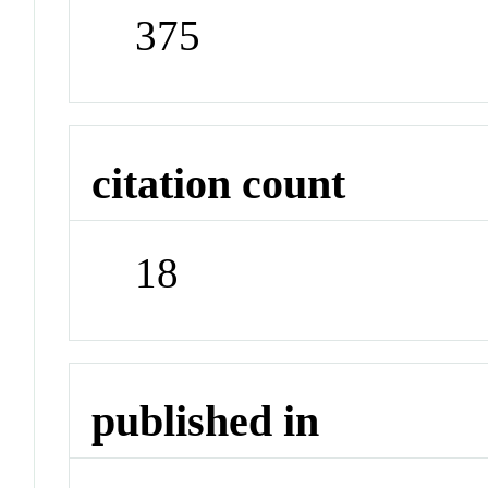
375
citation count
18
published in