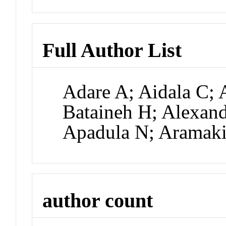
Full Author List
Adare A; Aidala C; 
Bataineh H; Alexand
Apadula N; Aramak
author count