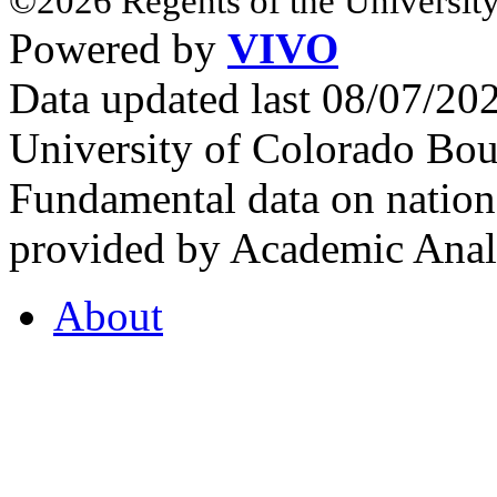
©2026 Regents of the University
Powered by
VIVO
Data updated last 08/07/2
University of Colorado Bou
Fundamental data on nationa
provided by Academic Analy
About