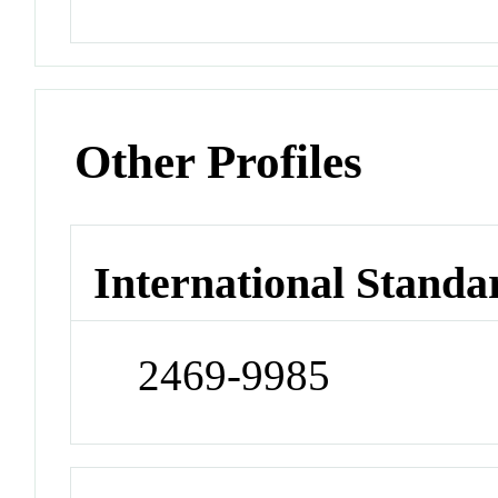
Other Profiles
International Standa
2469-9985