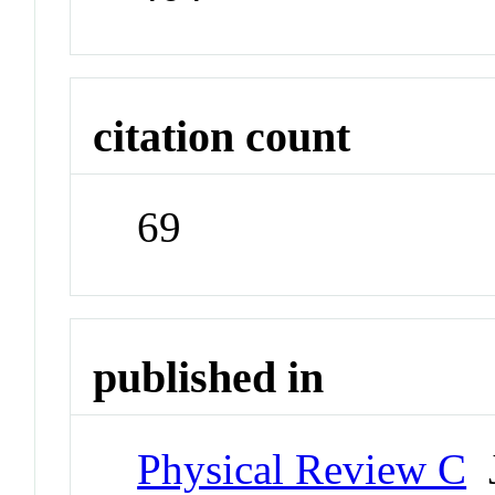
citation count
69
published in
Physical Review C
J