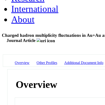
International
About
Charged hadron multiplicity fluctuations in Au+Au 
Journal Article
Overview
Other Profiles
Additional Document Info
Overview