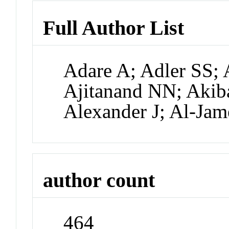
Full Author List
Adare A; Adler SS; 
Ajitanand NN; Akiba
Alexander J; Al-Jam
author count
464