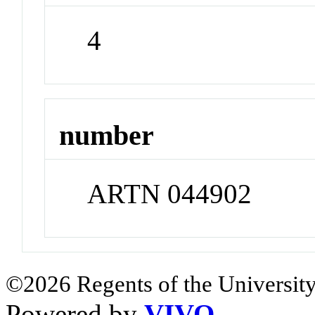
4
number
ARTN 044902
©2026 Regents of the University
Powered by
VIVO