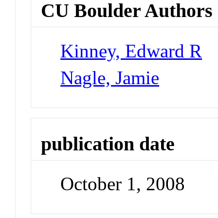
CU Boulder Authors
Kinney, Edward R
Nagle, Jamie
publication date
October 1, 2008