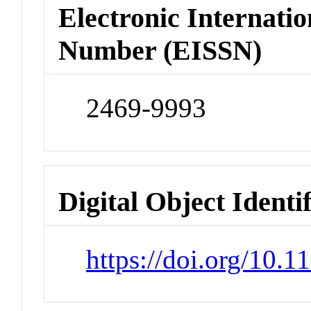
Electronic Internatio
Number (EISSN)
2469-9993
Digital Object Identi
https://doi.org/10.