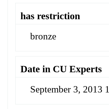
has restriction
bronze
Date in CU Experts
September 3, 2013