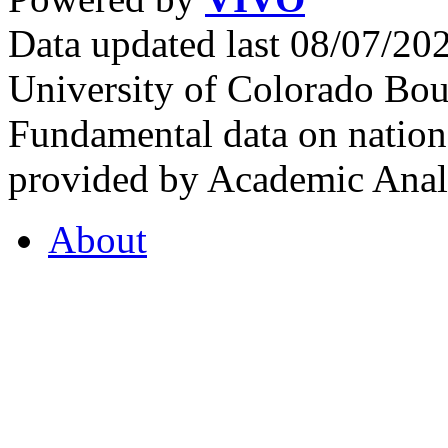
Data updated last 08/07/2
University of Colorado Bou
Fundamental data on nationa
provided by Academic Analy
About