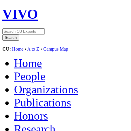
VIVO
CU:
Home
•
A to Z
•
Campus Map
Home
People
Organizations
Publications
Honors
Research