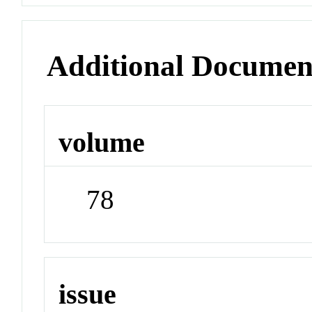
Additional Documen
volume
78
issue