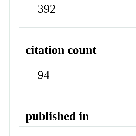
392
citation count
94
published in