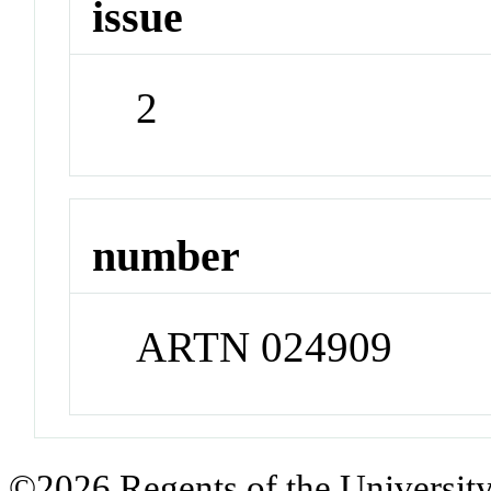
issue
2
number
ARTN 024909
©2026 Regents of the University