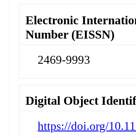
Electronic Internatio
Number (EISSN)
2469-9993
Digital Object Identi
https://doi.org/10.