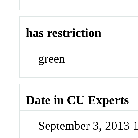
has restriction
green
Date in CU Experts
September 3, 2013