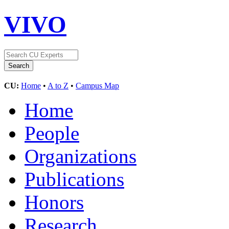
VIVO
CU:
Home
•
A to Z
•
Campus Map
Home
People
Organizations
Publications
Honors
Research