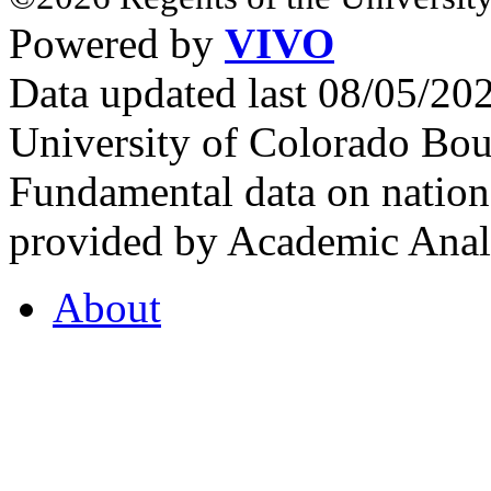
Powered by
VIVO
Data updated last 08/05/2
University of Colorado Bou
Fundamental data on nationa
provided by Academic Analy
About