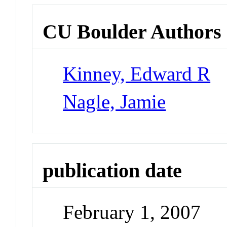
CU Boulder Authors
Kinney, Edward R
Nagle, Jamie
publication date
February 1, 2007