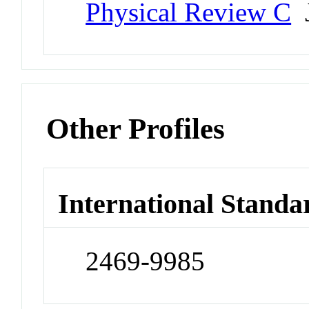
Physical Review C
J
Other Profiles
International Standa
2469-9985