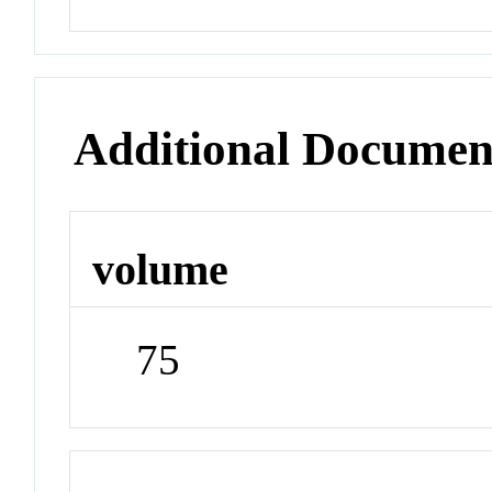
Additional Documen
volume
75