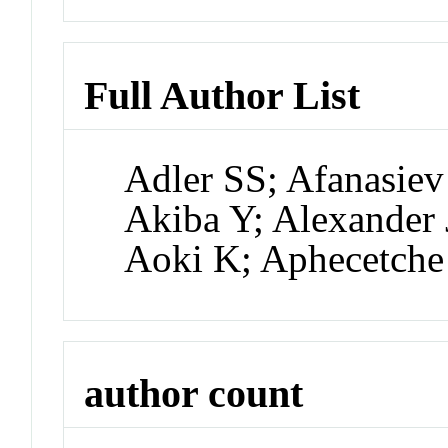
Full Author List
Adler SS; Afanasiev
Akiba Y; Alexander 
Aoki K; Aphecetche
author count