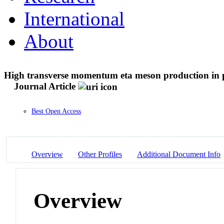
International
About
High transverse momentum eta meson production in 
Journal Article
Best Open Access
Overview
Other Profiles
Additional Document Info
Overview