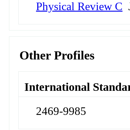
Physical Review C
J
Other Profiles
International Standa
2469-9985