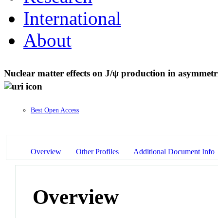
International
About
Nuclear matter effects on J/ψ production in asymmetri
Best Open Access
Overview
Other Profiles
Additional Document Info
Overview