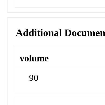
Additional Documen
volume
90