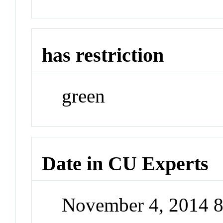
has restriction
green
Date in CU Experts
November 4, 2014 