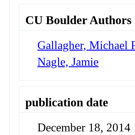
CU Boulder Authors
Gallagher, Michael 
Nagle, Jamie
publication date
December 18, 2014