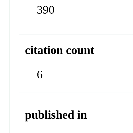
390
citation count
6
published in