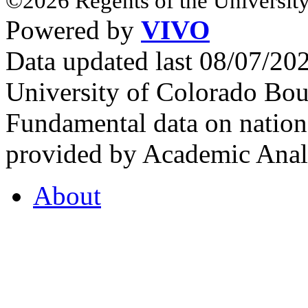
©2026 Regents of the University
Powered by
VIVO
Data updated last 08/07/2
University of Colorado Bou
Fundamental data on nationa
provided by Academic Analy
About