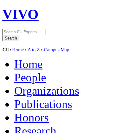
VIVO
CU:
Home
•
A to Z
•
Campus Map
Home
People
Organizations
Publications
Honors
Research