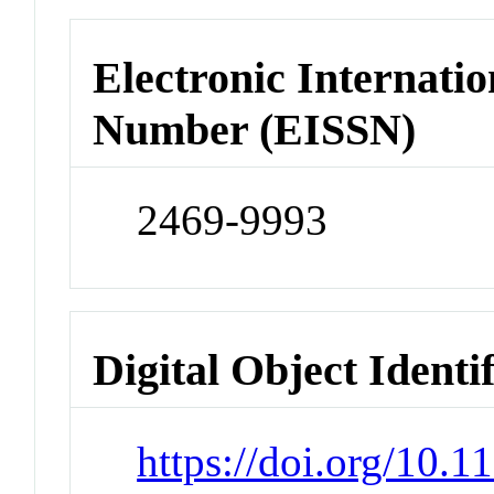
Electronic Internatio
Number (EISSN)
2469-9993
Digital Object Identi
https://doi.org/10.