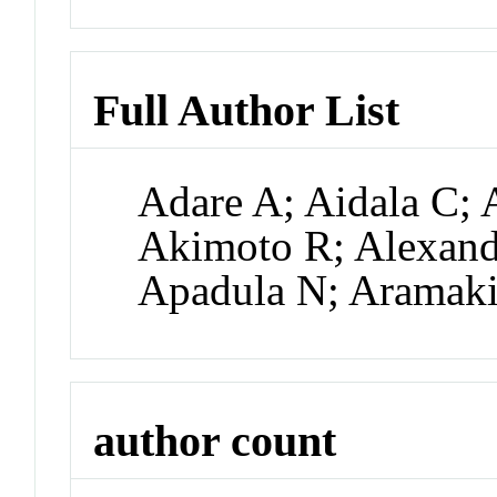
Full Author List
Adare A; Aidala C; 
Akimoto R; Alexande
Apadula N; Aramak
author count