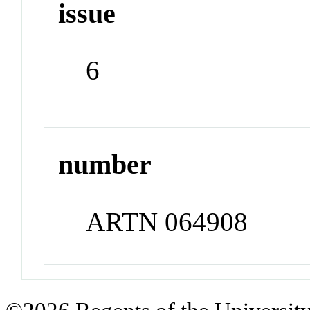
issue
6
number
ARTN 064908