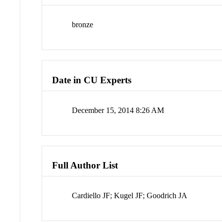
bronze
Date in CU Experts
December 15, 2014 8:26 AM
Full Author List
Cardiello JF; Kugel JF; Goodrich JA