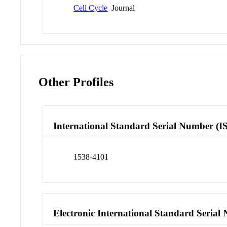
Cell Cycle
Journal
Other Profiles
International Standard Serial Number (I
1538-4101
Electronic International Standard Seria