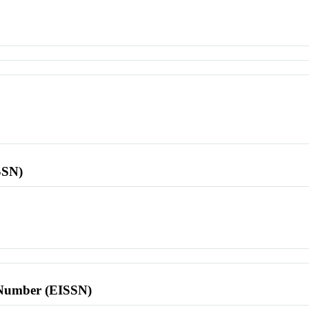
SSN)
l Number (EISSN)