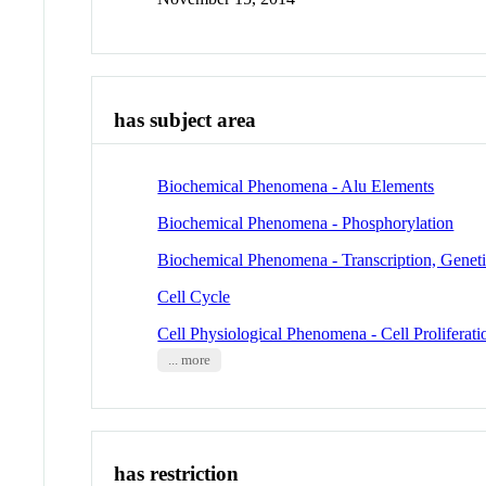
has subject area
Biochemical Phenomena - Alu Elements
Biochemical Phenomena - Phosphorylation
Biochemical Phenomena - Transcription, Genet
Cell Cycle
Cell Physiological Phenomena - Cell Proliferati
... more
has restriction