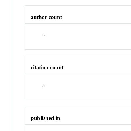
author count
3
citation count
3
published in