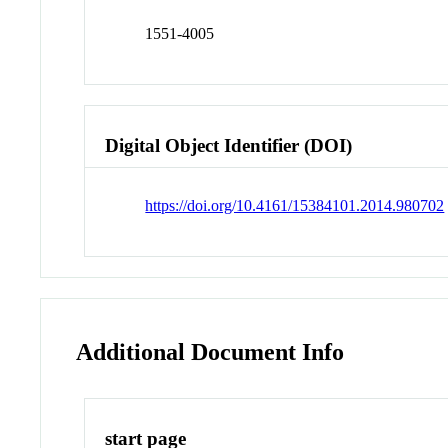
1551-4005
Digital Object Identifier (DOI)
https://doi.org/10.4161/15384101.2014.980702
Additional Document Info
start page