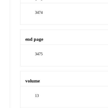
3474
end page
3475
volume
13