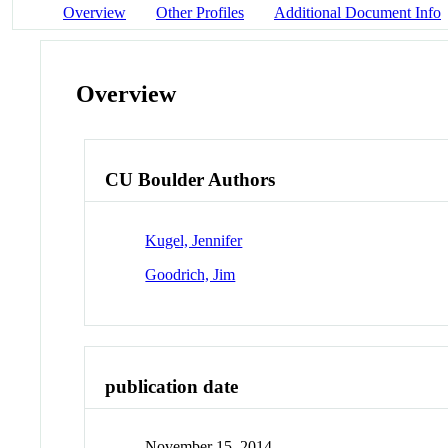
Overview
Other Profiles
Additional Document Info
Overview
CU Boulder Authors
Kugel, Jennifer
Goodrich, Jim
publication date
November 15, 2014