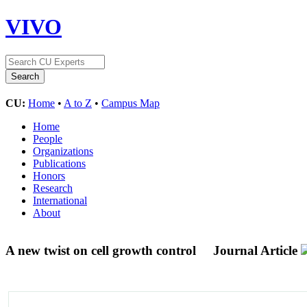
VIVO
CU:
Home
•
A to Z
•
Campus Map
Home
People
Organizations
Publications
Honors
Research
International
About
A new twist on cell growth control
Journal Article