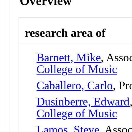
Overview
research area of
Barnett, Mike
, Asso
College of Music
Caballero, Carlo
, Pr
Dusinberre, Edward
College of Music
Lamos, Steve
, Assoc