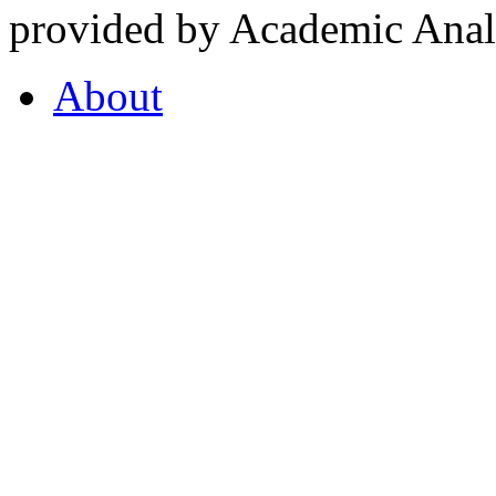
provided by Academic Analy
About