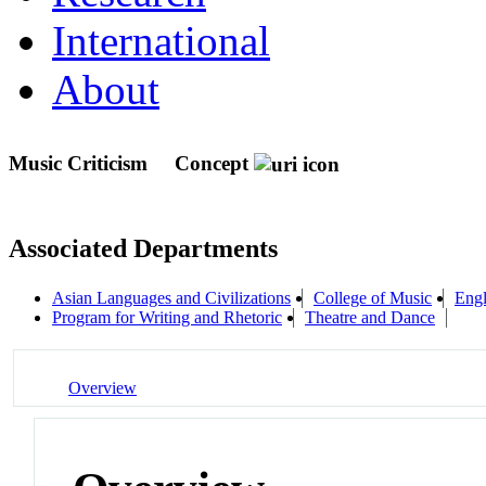
International
About
Music Criticism
Concept
Associated Departments
Asian Languages and Civilizations
College of Music
Engl
Program for Writing and Rhetoric
Theatre and Dance
Overview