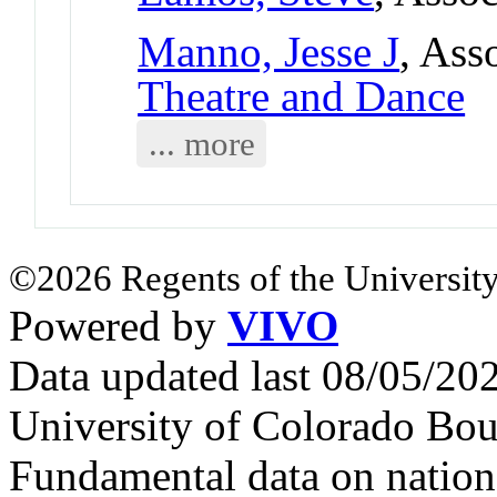
Manno, Jesse J
, Ass
Theatre and Dance
... more
©2026 Regents of the University
Powered by
VIVO
Data updated last 08/05/2
University of Colorado Bou
Fundamental data on nationa