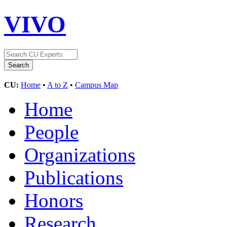
VIVO
CU:
Home
•
A to Z
•
Campus Map
Home
People
Organizations
Publications
Honors
Research