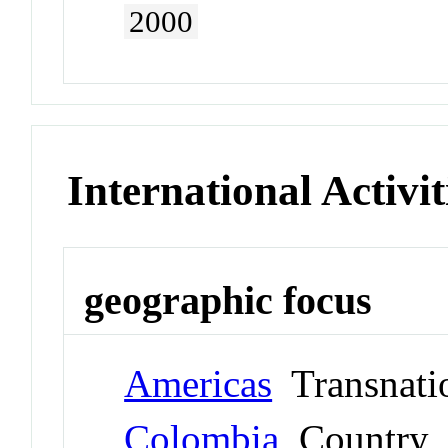
2000
International Activit
geographic focus
Americas
Transnati
Colombia
Country