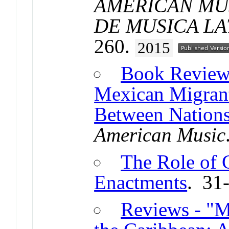
AMERICAN MUS
DE MUSICA L
260.
2015
Book Reviews
Mexican Migrant
Between Nations
American Music
The Role of 
Enactments
. 31
Reviews - "M