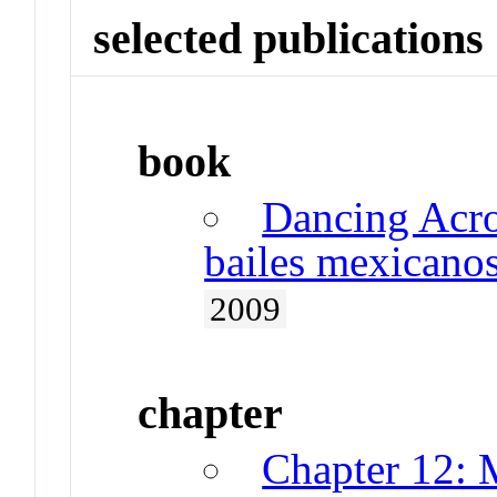
selected publications
book
Dancing Acro
bailes mexicano
2009
chapter
Chapter 12: 