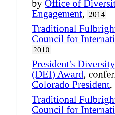
by
Office of Divers
Engagement
,
2014
Traditional Fulbrigh
Council for Interna
2010
President's Diversit
(DEI) Award
, confe
Colorado President
,
Traditional Fulbrigh
Council for Interna