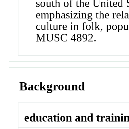
south of the United 
emphasizing the rela
culture in folk, popu
MUSC 4892.
Background
education and traini