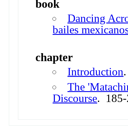
book
Dancing Acro
bailes mexicano
chapter
Introduction
.
The 'Matachin
Discourse
. 185