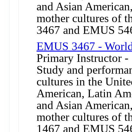
and Asian American,
mother cultures of 
3467 and EMUS 54
EMUS 3467 - World
Primary Instructor -
Study and performan
cultures in the Unit
American, Latin Ame
and Asian American,
mother cultures of 
1467 and EMUS 54