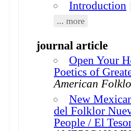
Introduction
... more
journal article
Open Your He
Poetics of Great
American Folklo
New Mexican
del Folklor Nue
People / El Teso