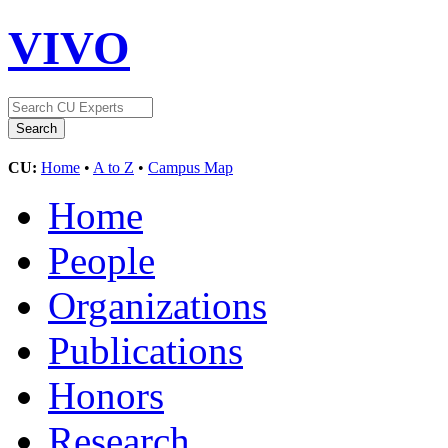
VIVO
CU:
Home
•
A to Z
•
Campus Map
Home
People
Organizations
Publications
Honors
Research