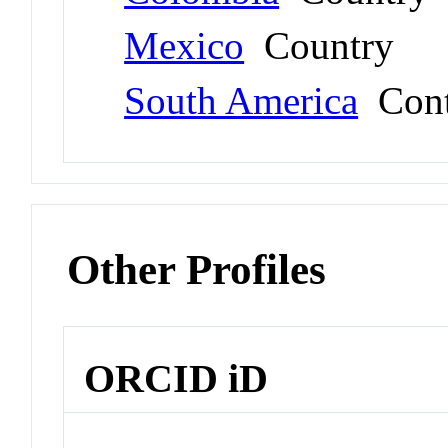
Mexico
Country
South America
Cont
Other Profiles
ORCID iD