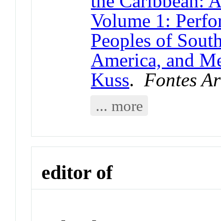
the Caribbean: 
Volume 1: Perfo
Peoples of South
America, and Me
Kuss
.
Fontes Ar
... more
editor of