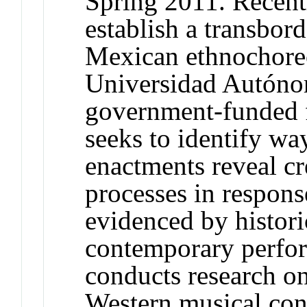
Spring 2011. Recent
establish a transbor
Mexican ethnochoreo
Universidad Autóno
government-funded f
seeks to identify w
enactments reveal cr
processes in respons
evidenced by histor
contemporary perfor
conducts research o
Western musical con