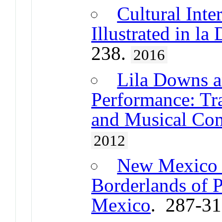
Cultural Int
Illustrated in l
238.
2016
Lila Downs a
Performance: Tra
and Musical Co
2012
New Mexico a
Borderlands of P
Mexico
. 287-3