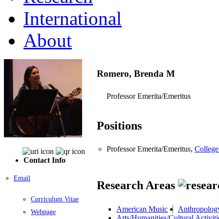
International
About
Romero, Brenda M
Professor Emerita/Emeritus
Positions
Professor Emerita/Emeritus,
College
Contact Info
Email
Research Areas
Curriculum Vitae
American Music
Anthropolog
Webpage
Arts/Humanities/Cultural Activiti