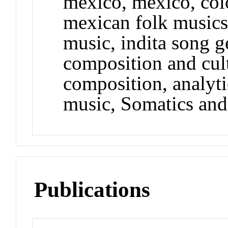
mexico, mexico, col
mexican folk music
music, indita song g
composition and cult
composition, analyti
music, Somatics and
Publications