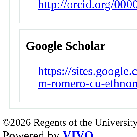
http://orcid.org/00
Google Scholar
https://sites.google
m-romero-cu-ethnom
©2026 Regents of the University
Powered by
VIVO