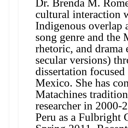
Dr. Brenda M. Rome
cultural interaction
Indigenous overlap a
song genre and the 
rhetoric, and drama 
secular versions) th
dissertation focuse
Mexico. She has con
Matachines tradition
researcher in 2000-
Peru as a Fulbright 