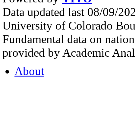
Data updated last 08/09/2
University of Colorado Bou
Fundamental data on nationa
provided by Academic Analy
About