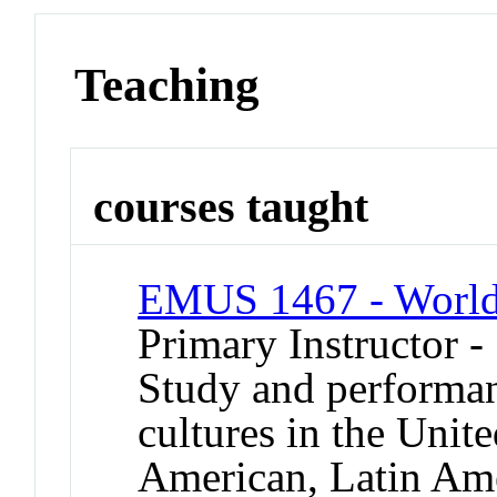
Teaching
courses taught
EMUS 1467 - World
Primary Instructor -
Study and performan
cultures in the Unit
American, Latin Ame