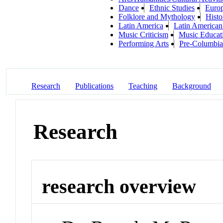
Dance
Ethnic Studies
Europ
Folklore and Mythology
Histo
Latin America
Latin American
Music Criticism
Music Educat
Performing Arts
Pre-Columbia
Research
Publications
Teaching
Background
Research
research overview