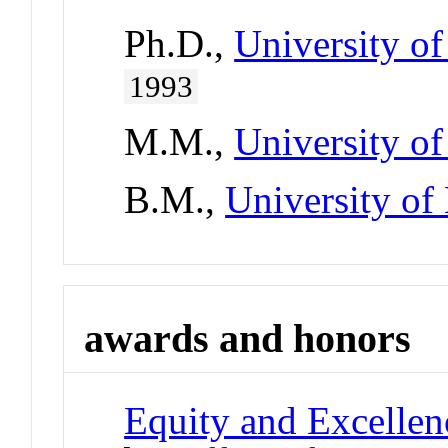
Ph.D.,
University of
1993
M.M.,
University o
B.M.,
University o
awards and honors
Equity and Excellen