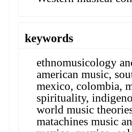
keywords
ethnomusicology and
american music, sout
mexico, colombia, m
spirituality, indigen
world music theorie
matachines music a