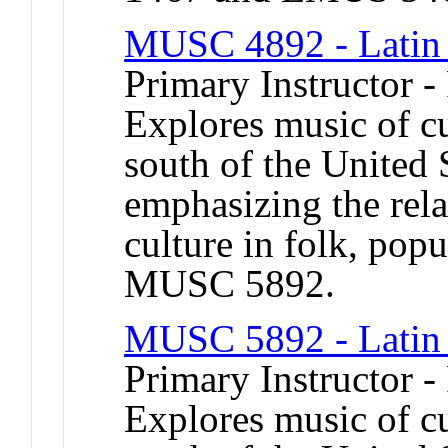
MUSC 4892 - Latin
Primary Instructor -
Explores music of cu
south of the United 
emphasizing the rela
culture in folk, popu
MUSC 5892.
MUSC 5892 - Latin
Primary Instructor -
Explores music of cu