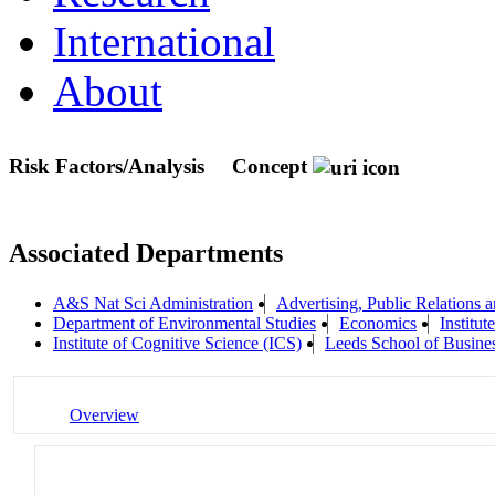
International
About
Risk Factors/Analysis
Concept
Associated Departments
A&S Nat Sci Administration
Advertising, Public Relations
Department of Environmental Studies
Economics
Institu
Institute of Cognitive Science (ICS)
Leeds School of Busine
Overview