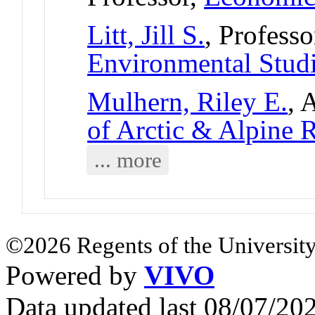
Litt, Jill S.
, Professo
Environmental Stud
Mulhern, Riley E.
, 
of Arctic & Alpine
... more
©2026 Regents of the University
Powered by
VIVO
Data updated last 08/07/2