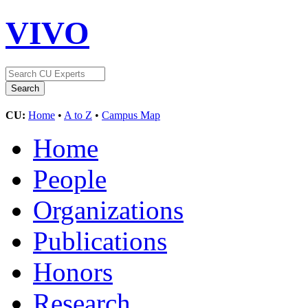
VIVO
CU:
Home
•
A to Z
•
Campus Map
Home
People
Organizations
Publications
Honors
Research