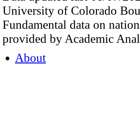
University of Colorado Bou
Fundamental data on nationa
provided by Academic Analy
About