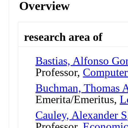
Overview
research area of
Bastias, Alfonso Go
Professor,
Computer
Buchman, Thomas 
Emerita/Emeritus,
L
Cauley, Alexander S
Professor,
Economic