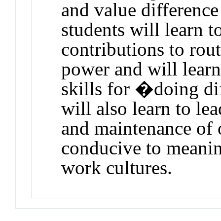
and value difference
students will learn t
contributions to rout
power and will learn
skills for �doing d
will also learn to l
and maintenance of o
conducive to meaning
work cultures.