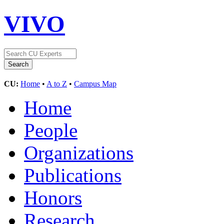
VIVO
CU:
Home
•
A to Z
•
Campus Map
Home
People
Organizations
Publications
Honors
Research