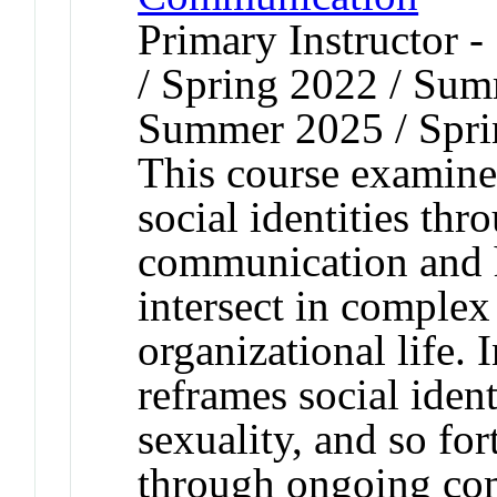
Primary Instructor 
/ Spring 2022 / Sum
Summer 2025 / Spri
This course examine
social identities th
communication and h
intersect in complex
organizational life. 
reframes social ident
sexuality, and so fo
through ongoing com