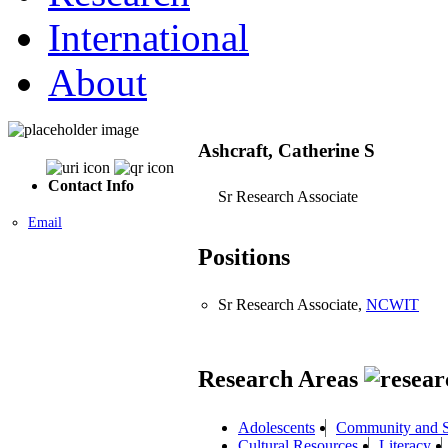
International
About
Ashcraft, Catherine S
Contact Info
Sr Research Associate
Email
Positions
Sr Research Associate,
NCWIT
Research Areas
Adolescents
Community and S
Cultural Resources
Literacy