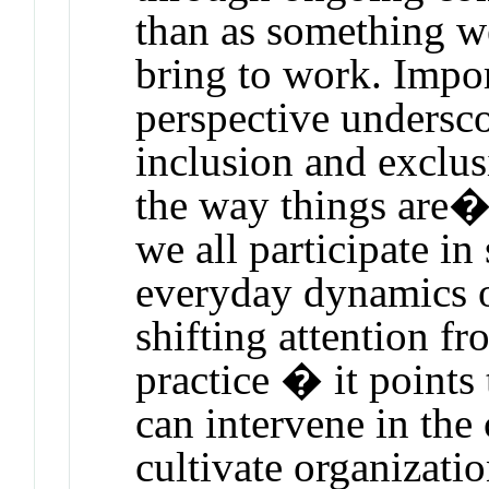
than as something w
bring to work. Import
perspective undersc
inclusion and exclus
the way things are�
we all participate i
everyday dynamics o
shifting attention f
practice � it point
can intervene in the 
cultivate organizatio