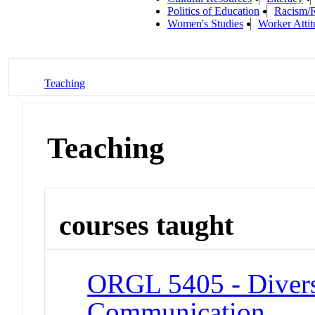
Politics of Education
Racism/R
Women's Studies
Worker Atti
Teaching
Teaching
courses taught
ORGL 5405 - Divers
Communication