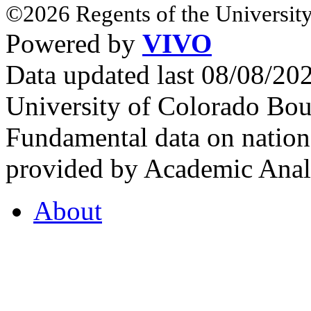
©2026 Regents of the University
Powered by
VIVO
Data updated last 08/08/2
University of Colorado Bou
Fundamental data on nationa
provided by Academic Analy
About