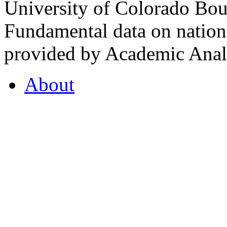
University of Colorado Bou
Fundamental data on nationa
provided by Academic Analy
About