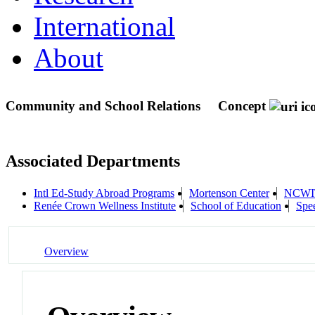
International
About
Community and School Relations
Concept
Associated Departments
Intl Ed-Study Abroad Programs
Mortenson Center
NCWI
Renée Crown Wellness Institute
School of Education
Spe
Overview