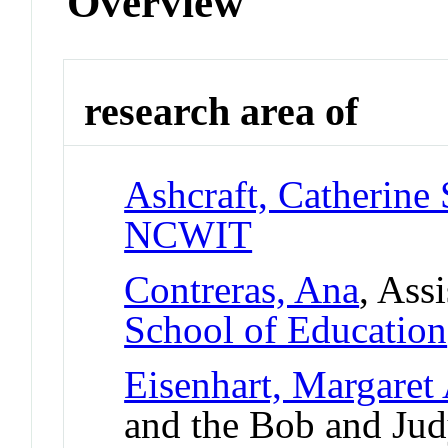
Overview
research area of
Ashcraft, Catherine 
NCWIT
Contreras, Ana
, Ass
School of Education
Eisenhart, Margaret
and the Bob and Ju