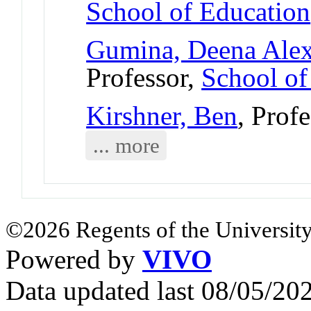
School of Education
Gumina, Deena Ale
Professor,
School of
Kirshner, Ben
, Prof
... more
©2026 Regents of the University
Powered by
VIVO
Data updated last 08/05/2