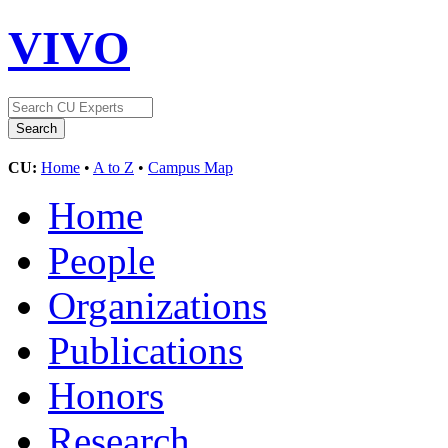
VIVO
CU:
Home
•
A to Z
•
Campus Map
Home
People
Organizations
Publications
Honors
Research