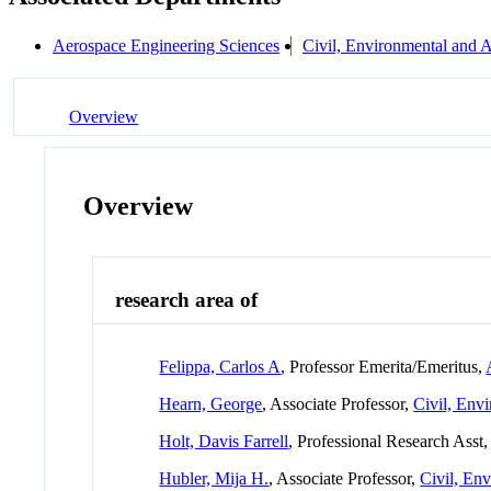
Aerospace Engineering Sciences
Civil, Environmental and A
Overview
Overview
research area of
Felippa, Carlos A
, Professor Emerita/Emeritus,
Hearn, George
, Associate Professor,
Civil, Env
Holt, Davis Farrell
, Professional Research Asst
Hubler, Mija H.
, Associate Professor,
Civil, En