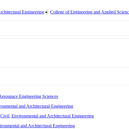
rchitectural Engineering
College of Engineering and Applied Scien
Aerospace Engineering Sciences
ironmental and Architectural Engineering
,
Civil, Environmental and Architectural Engineering
vironmental and Architectural Engineering