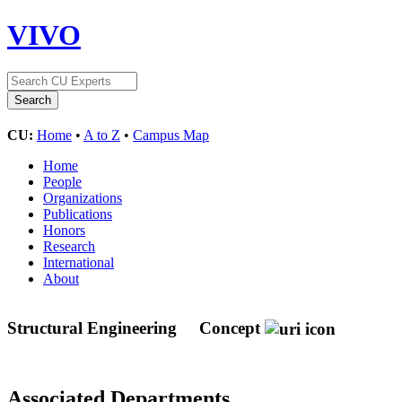
VIVO
CU:
Home
•
A to Z
•
Campus Map
Home
People
Organizations
Publications
Honors
Research
International
About
Structural Engineering
Concept
Associated Departments