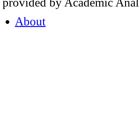
provided by Academic Analy
About