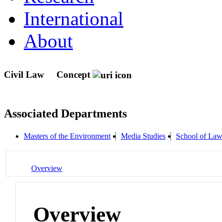
International
About
Civil Law
Concept
Associated Departments
Masters of the Environment
Media Studies
School of La
Overview
Overview