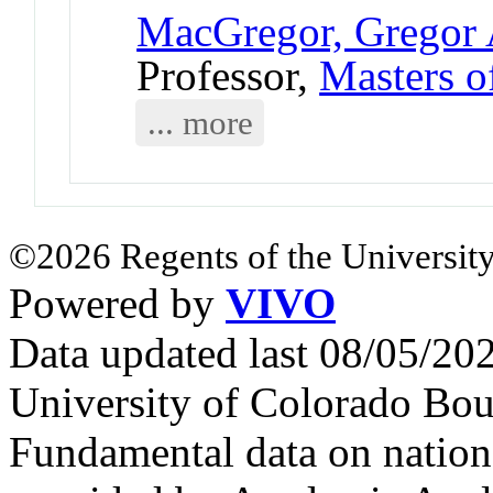
MacGregor, Gregor 
Professor,
Masters o
... more
©2026 Regents of the University
Powered by
VIVO
Data updated last 08/05/2
University of Colorado Bou
Fundamental data on nationa