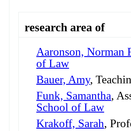
research area of
Aaronson, Norman 
of Law
Bauer, Amy
, Teachi
Funk, Samantha
, As
School of Law
Krakoff, Sarah
, Pro