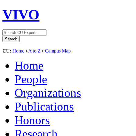
VIVO
CU:
Home
•
A to Z
•
Campus Map
Home
People
Organizations
Publications
Honors
Research