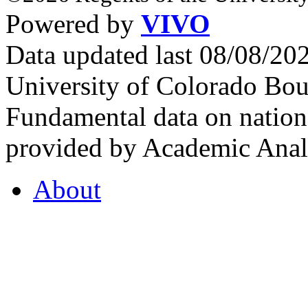
Powered by
VIVO
Data updated last 08/08/2
University of Colorado Bou
Fundamental data on nationa
provided by Academic Analy
About