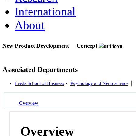
International
About
New Product Development
Concept
Associated Departments
Leeds School of Business
Psychology and Neuroscience
Overview
Overview