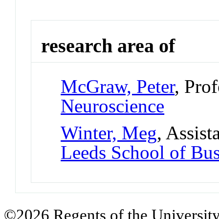
research area of
McGraw, Peter
, Pro
Neuroscience
Winter, Meg
, Assist
Leeds School of Bus
©2026 Regents of the University