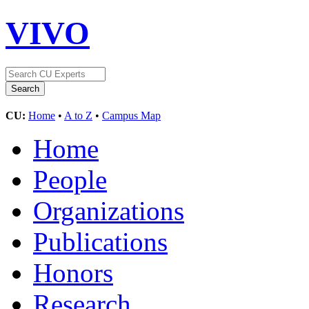
VIVO
CU:
Home
•
A to Z
•
Campus Map
Home
People
Organizations
Publications
Honors
Research