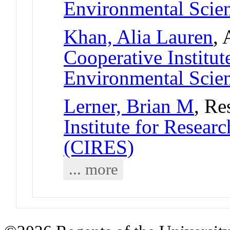
Environmental Scie
Khan, Alia Lauren
, 
Cooperative Institut
Environmental Scie
Lerner, Brian M
, Re
Institute for Resear
(CIRES)
... more