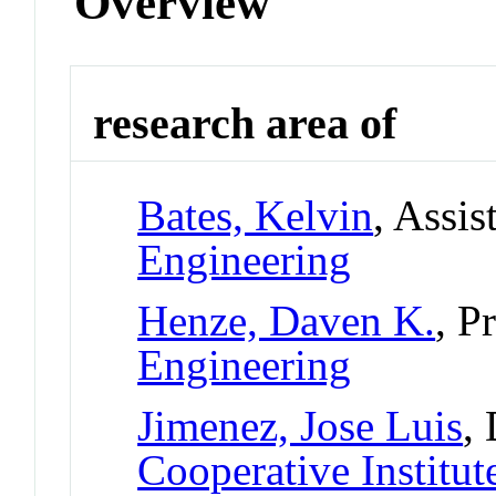
Overview
research area of
Bates, Kelvin
, Assis
Engineering
Henze, Daven K.
, P
Engineering
Jimenez, Jose Luis
,
Cooperative Institut