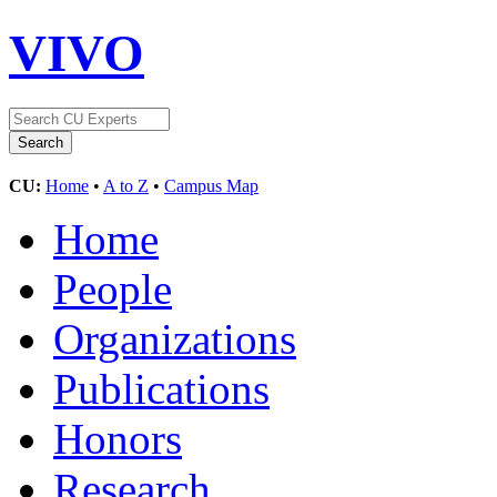
VIVO
CU:
Home
•
A to Z
•
Campus Map
Home
People
Organizations
Publications
Honors
Research