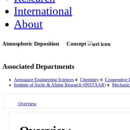
International
About
Atmospheric Deposition
Concept
Associated Departments
Aerospace Engineering Sciences
Chemistry
Cooperative I
Institute of Arctic & Alpine Research (INSTAAR)
Mechanic
Overview