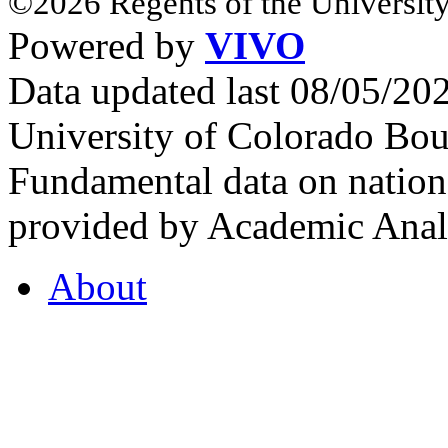
©2026 Regents of the University
Powered by
VIVO
Data updated last 08/05/2
University of Colorado Bou
Fundamental data on nationa
provided by Academic Analy
About