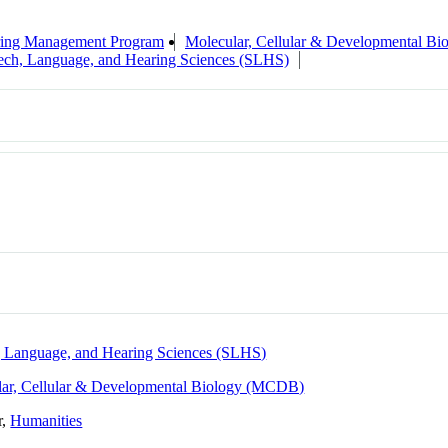
ring Management Program
Molecular, Cellular & Developmental B
ech, Language, and Hearing Sciences (SLHS)
 Language, and Hearing Sciences (SLHS)
ar, Cellular & Developmental Biology (MCDB)
r,
Humanities