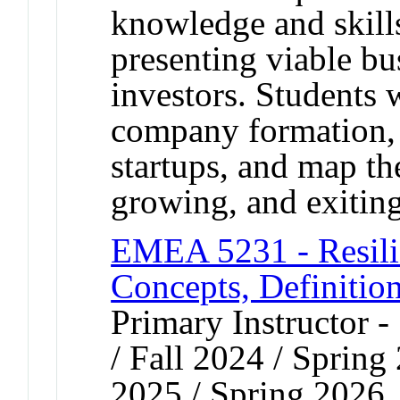
knowledge and skill
presenting viable bu
investors. Students w
company formation, l
startups, and map th
growing, and exitin
EMEA 5231 - Resili
Concepts, Definitio
Primary Instructor 
/ Fall 2024 / Spring
2025 / Spring 2026