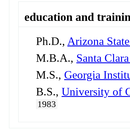
education and traini
Ph.D.,
Arizona State
M.B.A.,
Santa Clara
M.S.,
Georgia Instit
B.S.,
University of 
1983