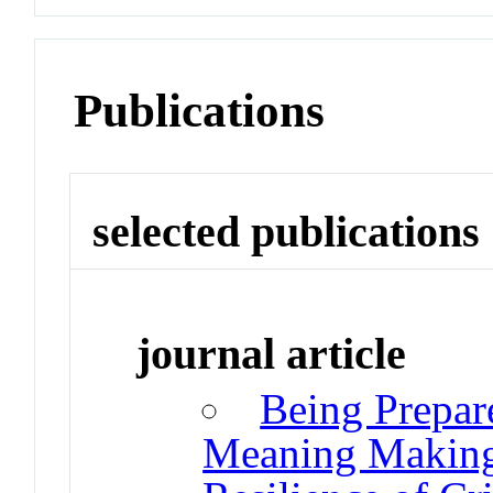
Publications
selected publications
journal article
Being Prepar
Meaning Making i