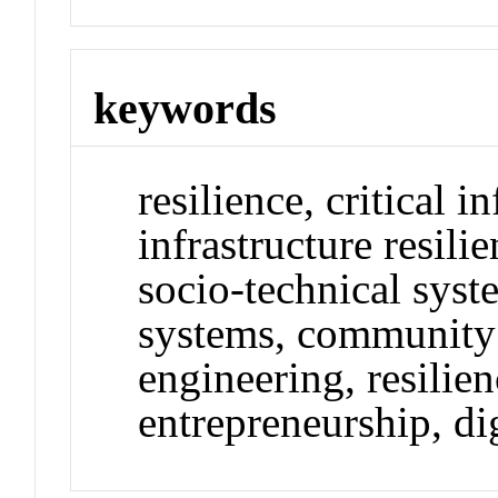
keywords
resilience, critical in
infrastructure resili
socio-technical syst
systems, community r
engineering, resilie
entrepreneurship, di