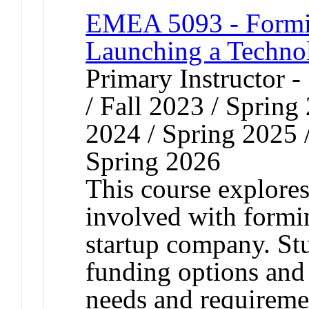
EMEA 5093 - Formi
Launching a Techno
Primary Instructor 
/ Fall 2023 / Spring
2024 / Spring 2025 
Spring 2026
This course explores
involved with formi
startup company. Stu
funding options and 
needs and requiremen