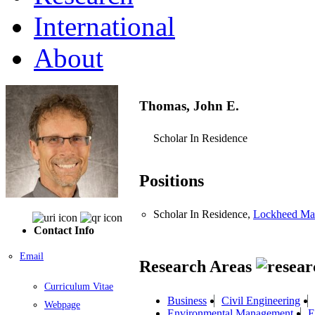
International
About
Thomas, John E.
Scholar In Residence
Positions
Scholar In Residence,
Lockheed Mar
Contact Info
Email
Research Areas
Curriculum Vitae
Business
Civil Engineering
Webpage
Environmental Management
E