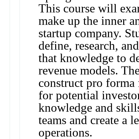
This course will exa
make up the inner a
startup company. Stu
define, research, an
that knowledge to d
revenue models. The
construct pro forma 
for potential investo
knowledge and skill
teams and create a l
operations.