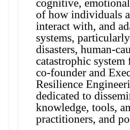
cognitive, emotiona
of how individuals a
interact with, and ad
systems, particularly
disasters, human-cau
catastrophic system 
co-founder and Exec
Resilience Engineeri
dedicated to dissemi
knowledge, tools, an
practitioners, and p