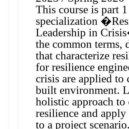
This course is part 1
specialization �Res
Leadership in Crisi
the common terms, d
that characterize re
for resilience engin
crisis are applied t
built environment. L
holistic approach to 
resilience and apply
to a project scenario