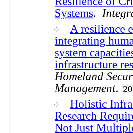
Resilience of Cri
Systems
.
Integr
A resilience 
integrating huma
system capacitie
infrastructure re
Homeland Secur
Management
.
20
Holistic Infr
Research Require
Not Just Multipl