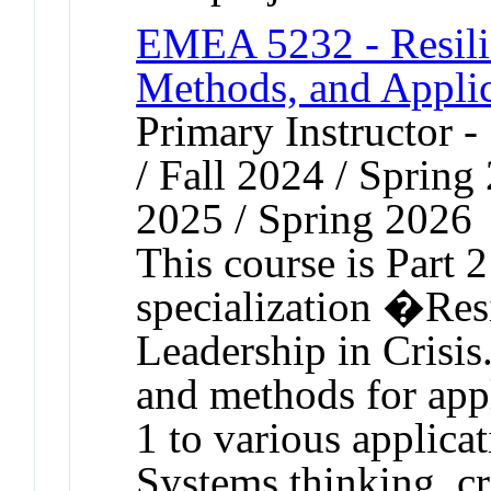
EMEA 5232 - Resilie
Methods, and Applic
Primary Instructor 
/ Fall 2024 / Spring
2025 / Spring 2026
This course is Part 
specialization �Res
Leadership in Crisis
and methods for app
1 to various applicat
Systems thinking, cr