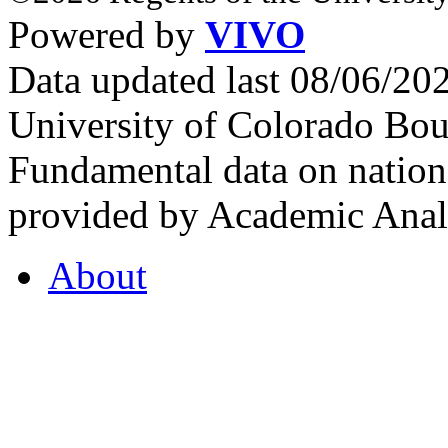
Powered by
VIVO
Data updated last 08/06/2
University of Colorado Bou
Fundamental data on nationa
provided by Academic Analy
About