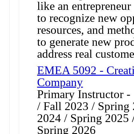
like an entrepreneur
to recognize new opp
resources, and meth
to generate new prod
address real custome
EMEA 5092 - Creati
Company
Primary Instructor 
/ Fall 2023 / Spring
2024 / Spring 2025 
Spring 2026