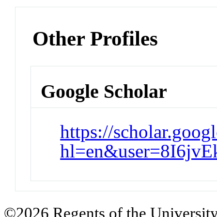
Other Profiles
Google Scholar
https://scholar.goog
hl=en&user=8I6jv
©2026 Regents of the University