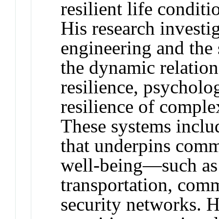
resilient life condit
His research investig
engineering and the 
the dynamic relati
resilience, psycholo
resilience of comple
These systems include
that underpins commu
well-being—such as 
transportation, com
security networks. 