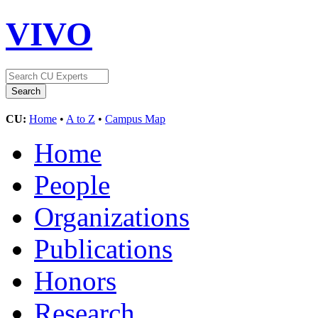
VIVO
CU:
Home
•
A to Z
•
Campus Map
Home
People
Organizations
Publications
Honors
Research