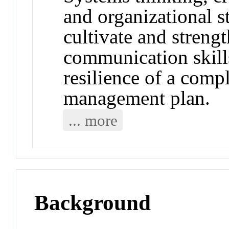
and organizational s
cultivate and strengt
communication skills
resilience of a compl
management plan.
... more
Background