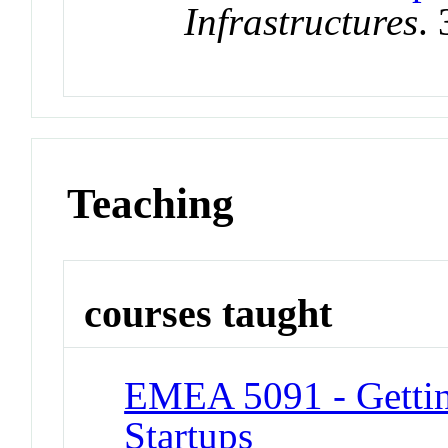
Infrastructures
.
Teaching
courses taught
EMEA 5091 - Gettin
Startups