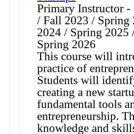
Primary Instructor 
/ Fall 2023 / Spring
2024 / Spring 2025 
Spring 2026
This course will in
practice of entrepre
Students will identif
creating a new start
fundamental tools an
entrepreneurship. Th
knowledge and skills