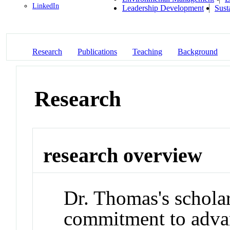
LinkedIn
Leadership Development
Sust
Research
Publications
Teaching
Background
Research
research overview
Dr. Thomas's scholar
commitment to advan