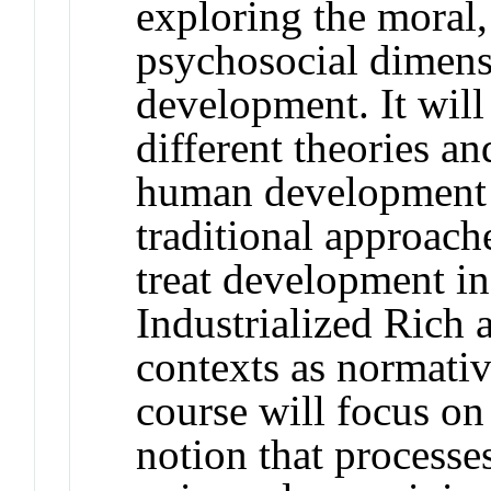
exploring the moral,
psychosocial dimen
development. It will
different theories a
human development a
traditional approach
treat development i
Industrialized Ric
contexts as normativ
course will focus on
notion that process