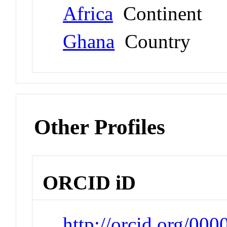
Africa
Continent
Ghana
Country
Other Profiles
ORCID iD
http://orcid.org/0