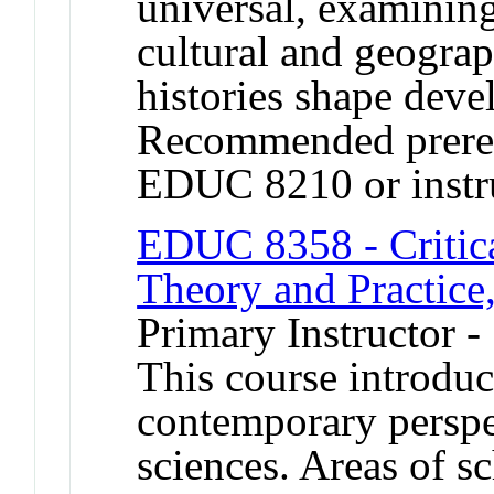
universal, examining
cultural and geogra
histories shape devel
Recommended prere
EDUC 8210 or instru
EDUC 8358 - Critica
Theory and Practice,
Primary Instructor -
This course introduc
contemporary perspec
sciences. Areas of s