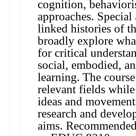
cognition, behaviori
approaches. Special a
linked histories of t
broadly explore wha
for critical understan
social, embodied, and
learning. The course
relevant fields whil
ideas and movements
research and develo
aims. Recommended