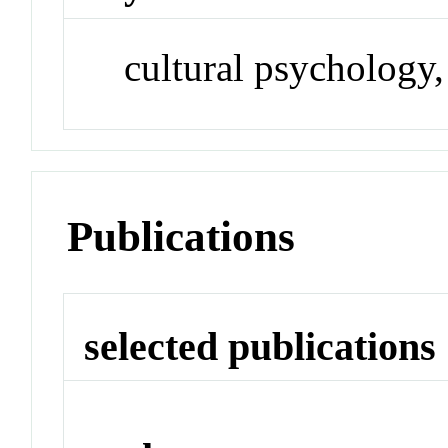
cultural psychology,
Publications
selected publications