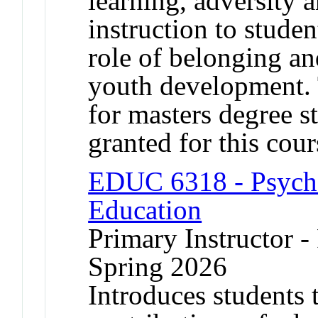
learning, adversity 
instruction to studen
role of belonging an
youth development. 
for masters degree s
granted for this co
EDUC 6318 - Psycho
Education
Primary Instructor - 
Spring 2026
Introduces students 