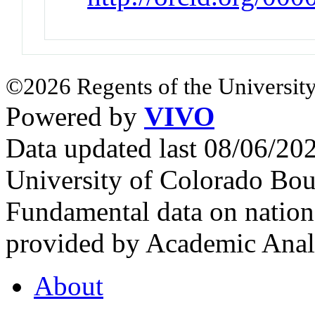
©2026 Regents of the University
Powered by
VIVO
Data updated last 08/06/2
University of Colorado Bou
Fundamental data on nationa
provided by Academic Analy
About