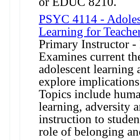
or EDUC 8210.
PSYC 4114 - Adoles
Learning for Teache
Primary Instructor -
Examines current th
adolescent learning
explore implications
Topics include human
learning, adversity 
instruction to studen
role of belonging an