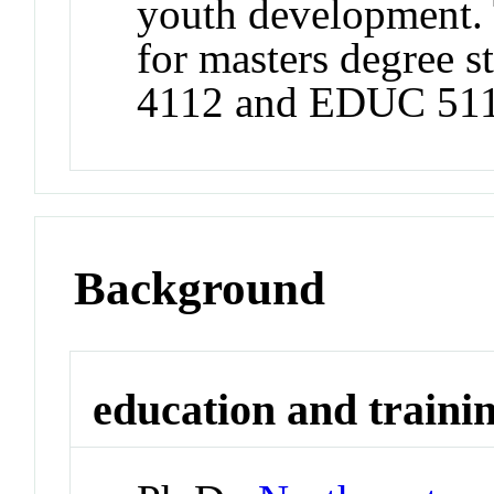
youth development. 
for masters degree 
4112 and EDUC 511
Background
education and traini