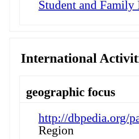
Student and Family
International Activit
geographic focus
http://dbpedia.org/p
Region