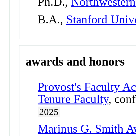
Ph.D.,
Northwestern
B.A.,
Stanford Univ
awards and honors
Provost's Faculty A
Tenure Faculty
, con
2025
Marinus G. Smith A