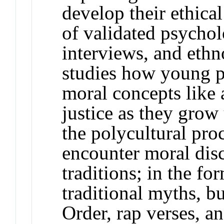
develop their ethic
of validated psychol
interviews, and eth
studies how young p
moral concepts like 
justice as they grow
the polycultural pr
encounter moral dis
traditions; in the fo
traditional myths, b
Order, rap verses, a