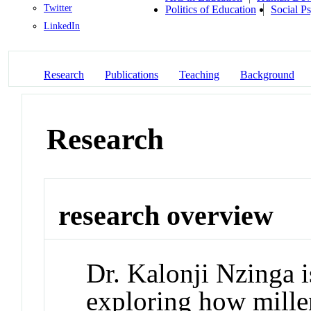
Twitter
Politics of Education
Social P
LinkedIn
Research
Publications
Teaching
Background
Research
research overview
Dr. Kalonji Nzinga i
exploring how millen