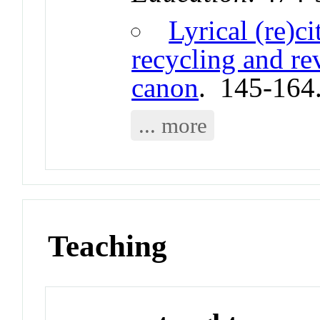
Lyrical (re)c
recycling and re
canon
. 145-164
... more
Teaching