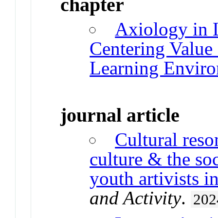
chapter
Axiology in 
Centering Value 
Learning Envir
journal article
Cultural res
culture & the so
youth artivists i
and Activity
.
202