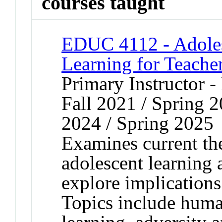
courses taught
EDUC 4112 - Adole
Learning for Teache
Primary Instructor -
Fall 2021 / Spring 2
2024 / Spring 2025
Examines current th
adolescent learning
explore implications
Topics include human