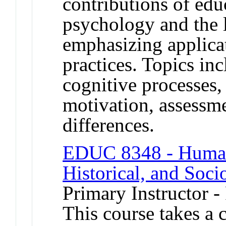
contributions of ed
psychology and the 
emphasizing applicat
practices. Topics in
cognitive processes, 
motivation, assessm
differences.
EDUC 8348 - Human 
Historical, and Soci
Primary Instructor -
This course takes a c