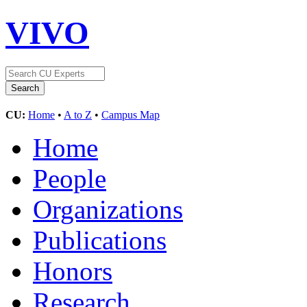
VIVO
CU:
Home
•
A to Z
•
Campus Map
Home
People
Organizations
Publications
Honors
Research