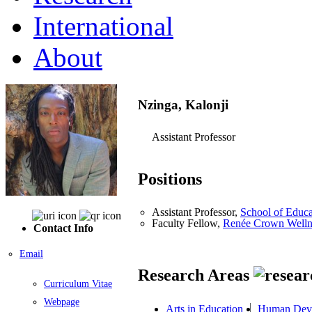
International
About
Nzinga, Kalonji
Assistant Professor
Positions
Assistant Professor,
School of Educa
Faculty Fellow,
Renée Crown Wellnes
Contact Info
Email
Research Areas
Curriculum Vitae
Webpage
Arts in Education
Human Dev