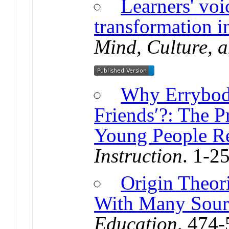
Learners' voi
transformation in
Mind, Culture, a
Why Errybod
Friends′?: The 
Young People R
Instruction
. 1-2
Origin Theori
With Many Sour
Education
. 474