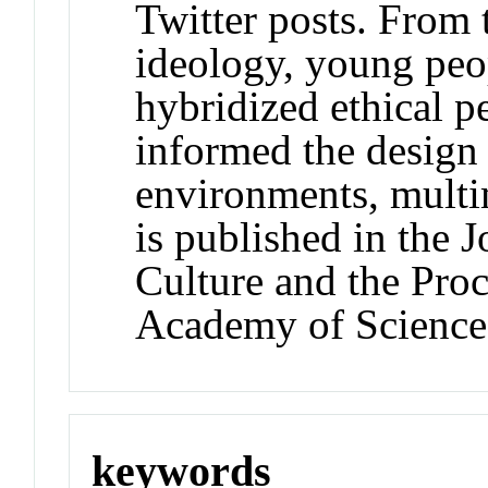
Twitter posts. From 
ideology, young peop
hybridized ethical p
informed the design 
environments, multim
is published in the 
Culture and the Proc
Academy of Science
keywords