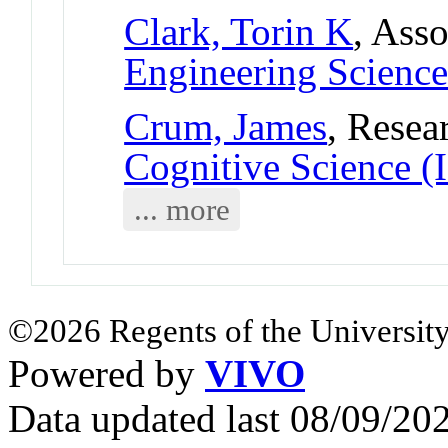
Clark, Torin K
, Asso
Engineering Science
Crum, James
, Resea
Cognitive Science (
... more
©2026 Regents of the University
Powered by
VIVO
Data updated last 08/09/2