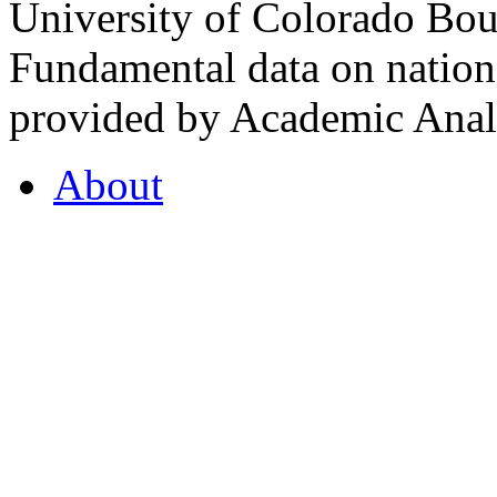
University of Colorado Bou
Fundamental data on nationa
provided by Academic Analy
About