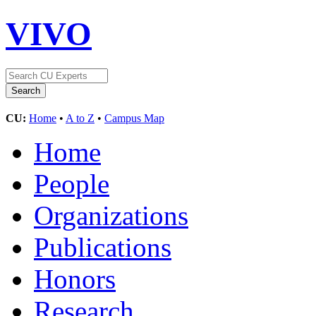
VIVO
CU:
Home
•
A to Z
•
Campus Map
Home
People
Organizations
Publications
Honors
Research