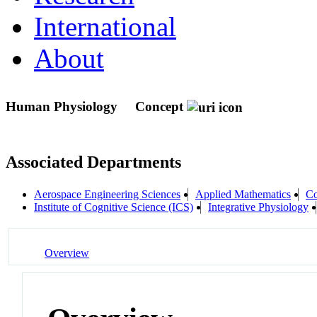
International
About
Human Physiology
Concept
Associated Departments
Aerospace Engineering Sciences
Applied Mathematics
Co
Institute of Cognitive Science (ICS)
Integrative Physiology
Overview