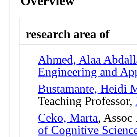
Overview
research area of
Ahmed, Alaa Abdall
Engineering and App
Bustamante, Heidi M
Teaching Professor,
Ceko, Marta
, Assoc
of Cognitive Scienc