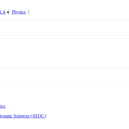
ILA
Physics
ics
Oceanic Sciences (ATOC)