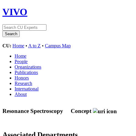
VIVO
CU:
Home
•
A to Z
•
Campus Map
Home
People
Organizations
Publications
Honors
Research
International
About
Resonance Spectroscopy
Concept
Associated Departments