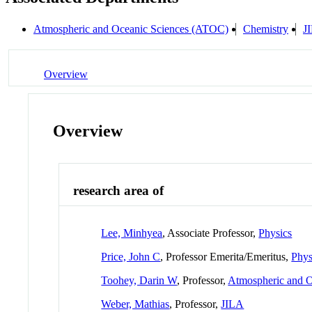
Atmospheric and Oceanic Sciences (ATOC)
Chemistry
J
Overview
Overview
research area of
Lee, Minhyea
, Associate Professor,
Physics
Price, John C
, Professor Emerita/Emeritus,
Phys
Toohey, Darin W
, Professor,
Atmospheric and 
Weber, Mathias
, Professor,
JILA