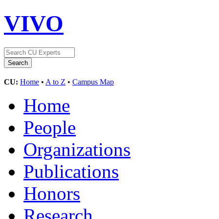
VIVO
CU:
Home
•
A to Z
•
Campus Map
Home
People
Organizations
Publications
Honors
Research