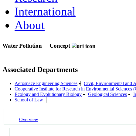
International
About
Water Pollution
Concept
Associated Departments
Aerospace Engineering Sciences
Civil, Environmental and A
Cooperative Institute for Research in Environmental Sciences
Ecology and Evolutionary Biology
Geological Sciences
I
School of Law
Overview