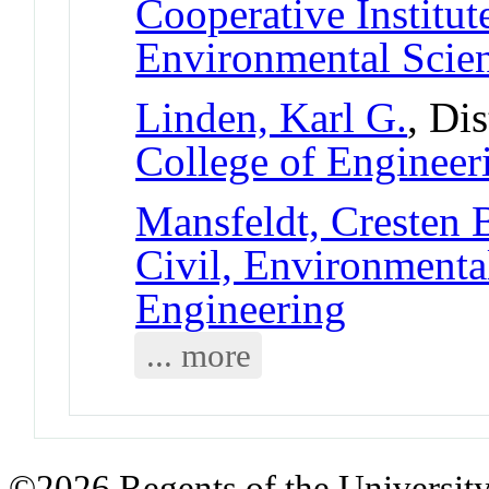
Cooperative Institut
Environmental Scie
Linden, Karl G.
, Di
College of Engineer
Mansfeldt, Cresten 
Civil, Environmental
Engineering
... more
©2026 Regents of the University