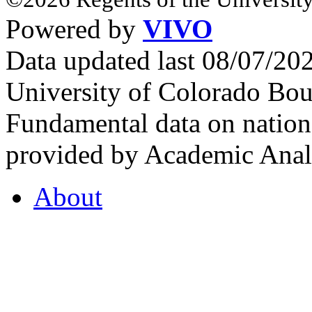
Powered by
VIVO
Data updated last 08/07/2
University of Colorado Bou
Fundamental data on nationa
provided by Academic Analy
About