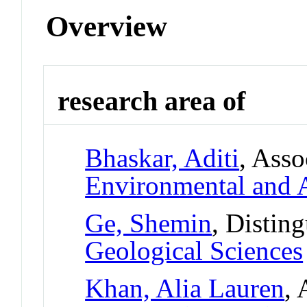
Overview
research area of
Bhaskar, Aditi
, Asso
Environmental and A
Ge, Shemin
, Distin
Geological Sciences
Khan, Alia Lauren
, 