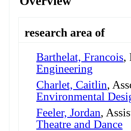
Overview
research area of
Barthelat, Francois
,
Engineering
Charlet, Caitlin
, Ass
Environmental Desi
Feeler, Jordan
, Assi
Theatre and Dance