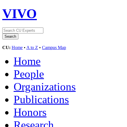
VIVO
CU:
Home
•
A to Z
•
Campus Map
Home
People
Organizations
Publications
Honors
Research