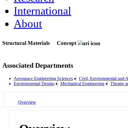
International
About
Structural Materials
Concept
Associated Departments
Aerospace Engineering Sciences
Civil, Environmental and A
Environmental Design
Mechanical Engineering
Theatre 
Overview