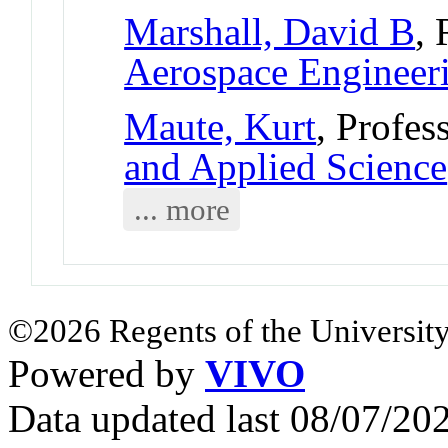
Marshall, David B
, 
Aerospace Engineer
Maute, Kurt
, Profes
and Applied Science
... more
©2026 Regents of the University
Powered by
VIVO
Data updated last 08/07/2