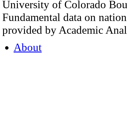
University of Colorado Bou
Fundamental data on nationa
provided by Academic Analy
About