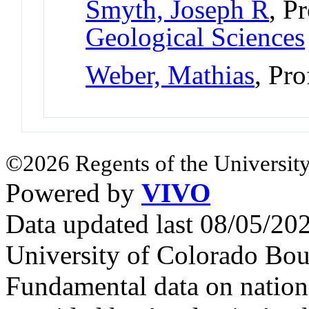
Smyth, Joseph R
, P
Geological Sciences
Weber, Mathias
, Pro
©2026 Regents of the University
Powered by
VIVO
Data updated last 08/05/2
University of Colorado Bou
Fundamental data on nationa