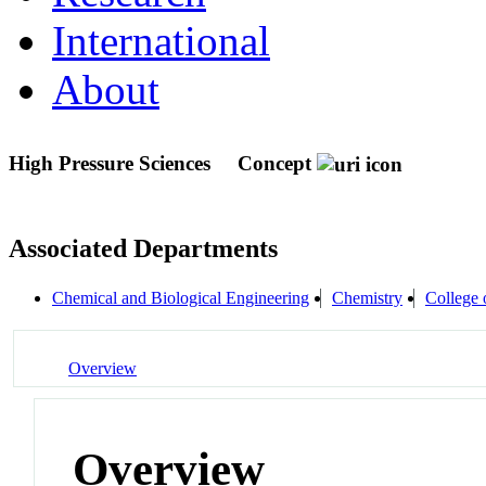
International
About
High Pressure Sciences
Concept
Associated Departments
Chemical and Biological Engineering
Chemistry
College 
Overview
Overview