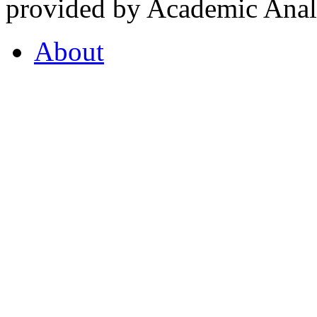
provided by Academic Analy
About