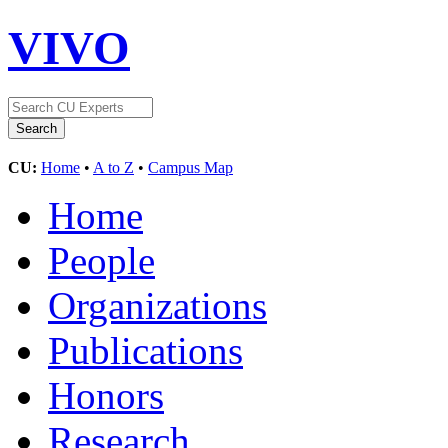
VIVO
CU:
Home
•
A to Z
•
Campus Map
Home
People
Organizations
Publications
Honors
Research