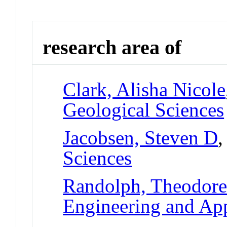
research area of
Clark, Alisha Nicole
Geological Sciences
Jacobsen, Steven D
,
Sciences
Randolph, Theodor
Engineering and App