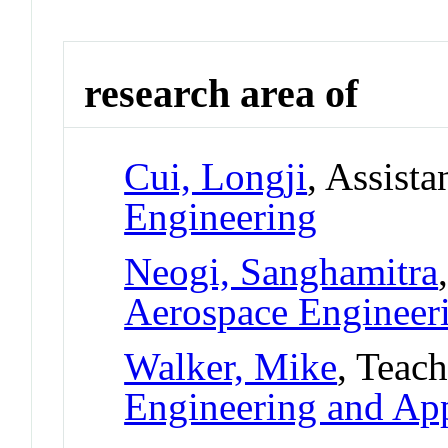
research area of
Cui, Longji
, Assista
Engineering
Neogi, Sanghamitra
Aerospace Engineer
Walker, Mike
, Teac
Engineering and App