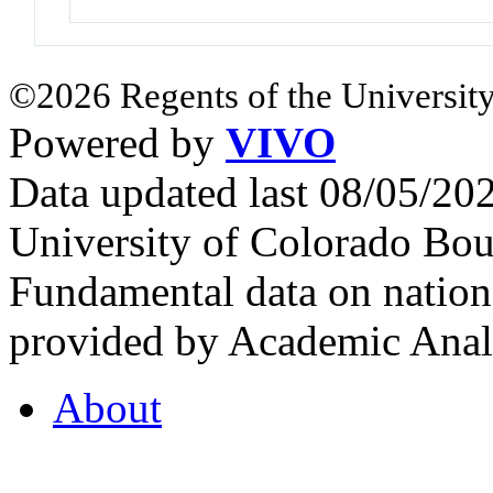
©2026 Regents of the University
Powered by
VIVO
Data updated last 08/05/2
University of Colorado Bou
Fundamental data on nationa
provided by Academic Analy
About