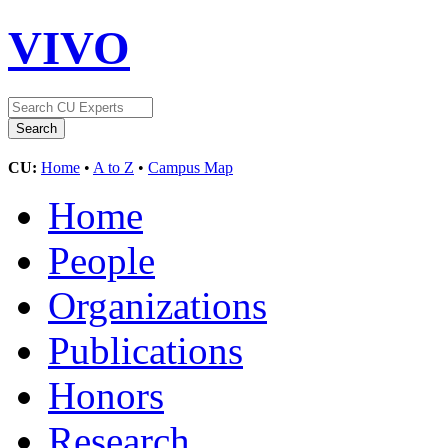
VIVO
CU:
Home
•
A to Z
•
Campus Map
Home
People
Organizations
Publications
Honors
Research