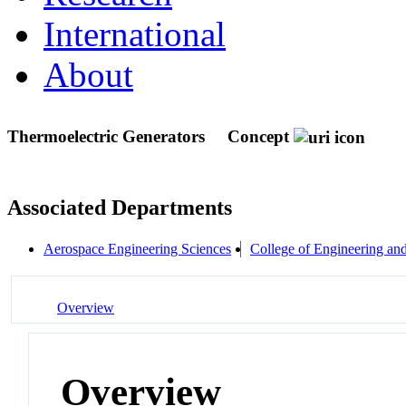
International
About
Thermoelectric Generators
Concept
Associated Departments
Aerospace Engineering Sciences
College of Engineering an
Overview
Overview