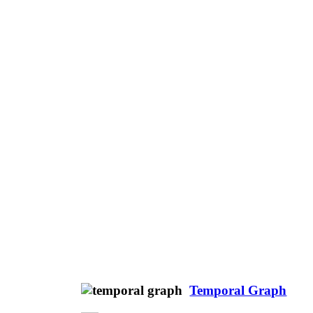
Temporal Graph