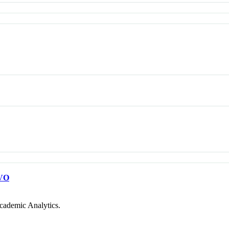
VO
cademic Analytics.