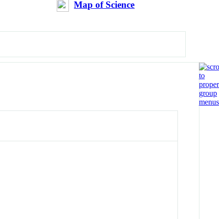
Map of Science