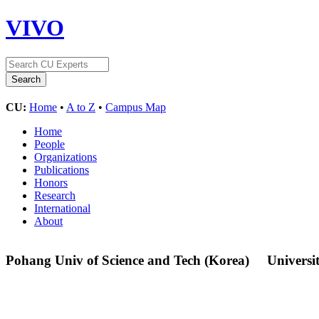
VIVO
CU:
Home
•
A to Z
•
Campus Map
Home
People
Organizations
Publications
Honors
Research
International
About
Pohang Univ of Science and Tech (Korea)
Universi