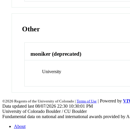
Other
moniker (deprecated)
University
| Powered by
VI
©2026 Regents of the University of Colorado |
Terms of Use
Data updated last 08/07/2026 22:30 10:30:01 PM
University of Colorado Boulder / CU Boulder
Fundamental data on national and international awards provided by A
About