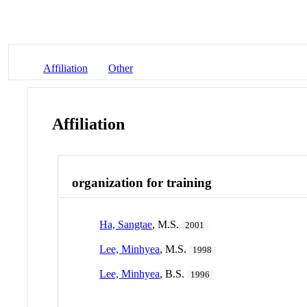
Affiliation
Other
Affiliation
organization for training
Ha, Sangtae
, M.S.
2001
Lee, Minhyea
, M.S.
1998
Lee, Minhyea
, B.S.
1996