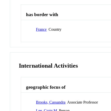
has border with
France
Country
International Activities
geographic focus of
Brooks, Cassandra
Associate Professor
Lee, Craig M
Person