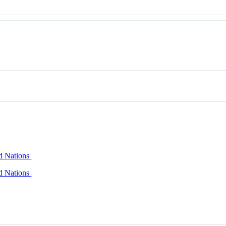
ed Nations
ed Nations