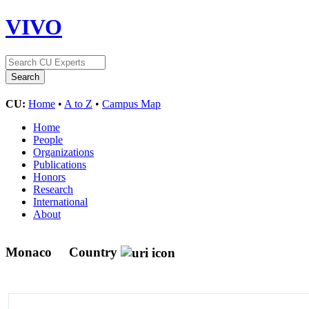
VIVO
CU:
Home
•
A to Z
•
Campus Map
Home
People
Organizations
Publications
Honors
Research
International
About
Monaco
Country