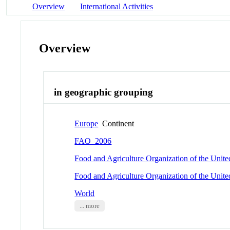
Overview
International Activities
Overview
in geographic grouping
Europe
Continent
FAO_2006
Food and Agriculture Organization of the Unit
Food and Agriculture Organization of the Unit
World
... more