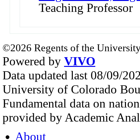
Teaching Professor
©2026 Regents of the University
Powered by
VIVO
Data updated last 08/09/2
University of Colorado Bou
Fundamental data on nationa
provided by Academic Analy
About