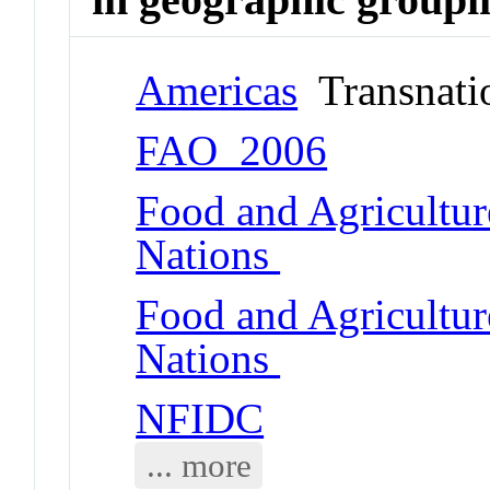
Americas
Transnati
FAO_2006
Food and Agricultur
Nations
Food and Agricultur
Nations
NFIDC
... more