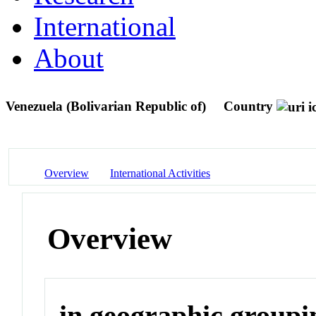
International
About
Venezuela (Bolivarian Republic of)
Country
Overview
International Activities
Overview
in geographic groupi