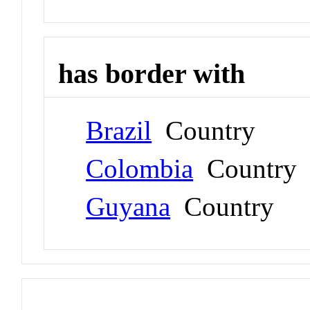
has border with
Brazil
Country
Colombia
Country
Guyana
Country