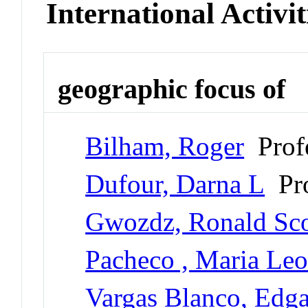
International Activit
geographic focus of
Bilham, Roger
Profe
Dufour, Darna L
Pro
Gwozdz, Ronald Sco
Pacheco , Maria Le
Vargas Blanco, Edga