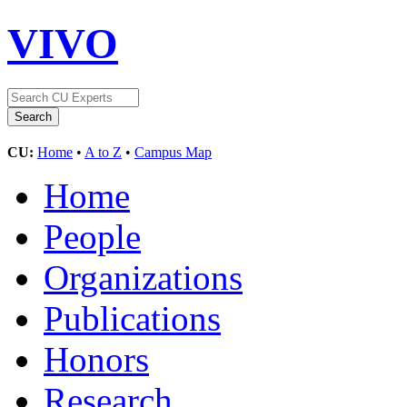
VIVO
CU:
Home
•
A to Z
•
Campus Map
Home
People
Organizations
Publications
Honors
Research