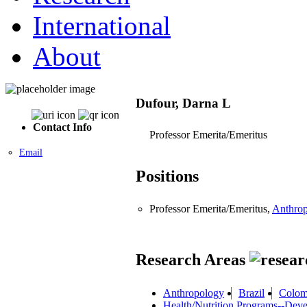
International
About
Dufour, Darna L
Contact Info
Professor Emerita/Emeritus
Email
Positions
Professor Emerita/Emeritus,
Anthro
Research Areas
Anthropology
Brazil
Colom
Health/Nutrition Programs--Deve