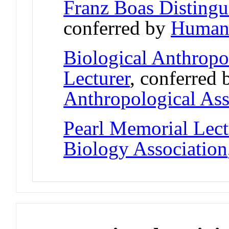
Franz Boas Disting
conferred by
Human 
Biological Anthropo
Lecturer
, conferred
Anthropological Ass
Pearl Memorial Lect
Biology Association