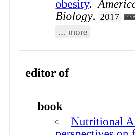
obesity
.
Americ
Biology
.
2017
... more
editor of
book
Nutritional A
perspectives on 