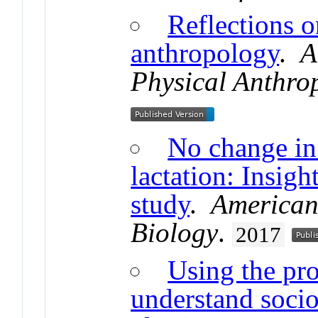
Reflections o
anthropology
.
A
Physical Anthro
No change in 
lactation: Insigh
study
.
American
Biology
.
2017
Using the pro
understand socio