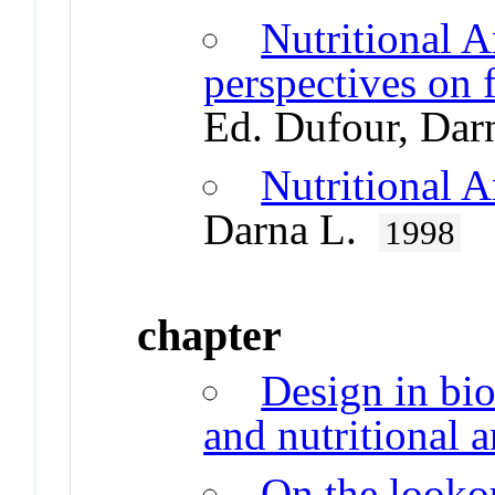
Nutritional A
perspectives on 
Ed. Dufour, Da
Nutritional 
Darna L.
1998
chapter
Design in bio
and nutritional 
On the lookou