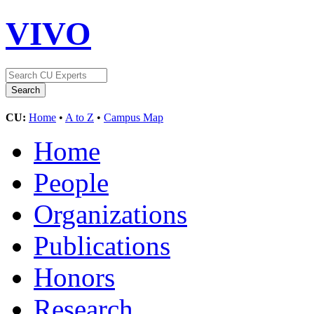
VIVO
CU:
Home
•
A to Z
•
Campus Map
Home
People
Organizations
Publications
Honors
Research