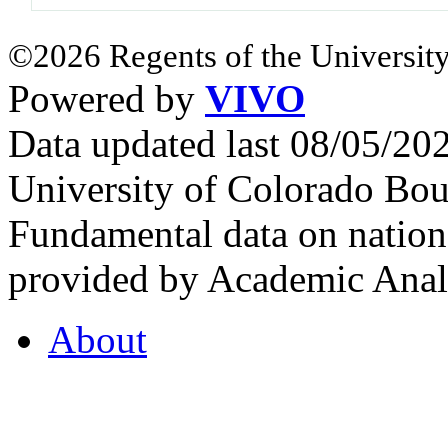
©2026 Regents of the University
Powered by
VIVO
Data updated last 08/05/2
University of Colorado Bou
Fundamental data on nationa
provided by Academic Analy
About