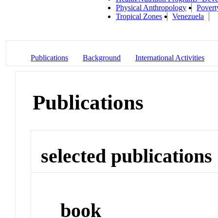
Physical Anthropology
Povert
Tropical Zones
Venezuela
Publications
Background
International Activities
Publications
selected publications
book