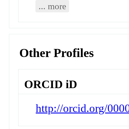
... more
Other Profiles
ORCID iD
http://orcid.org/00