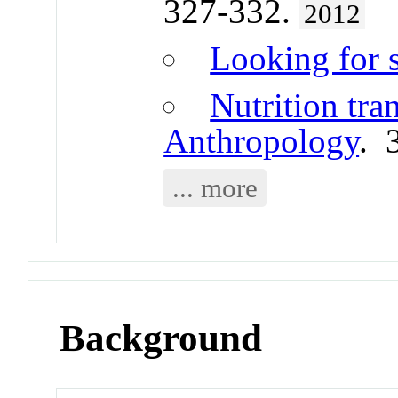
327-332.
2012
Looking for 
Nutrition tra
Anthropology
. 
... more
Background