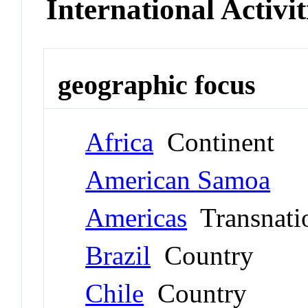
International Activit
geographic focus
Africa
Continent
American Samoa
Americas
Transnati
Brazil
Country
Chile
Country