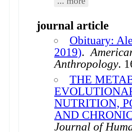
... more
journal article
Obituary: Al
2019)
.
American
Anthropology
. 
THE METAB
EVOLUTIONAR
NUTRITION, 
AND CHRONIC
Journal of Hum