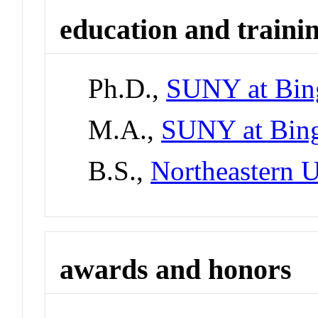
education and traini
Ph.D.,
SUNY at Bin
M.A.,
SUNY at Bin
B.S.,
Northeastern U
awards and honors