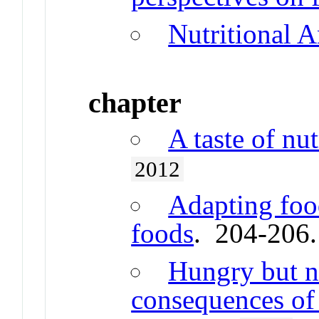
Nutritional 
chapter
A taste of nu
2012
Adapting foo
foods
. 204-206
Hungry but n
consequences of 