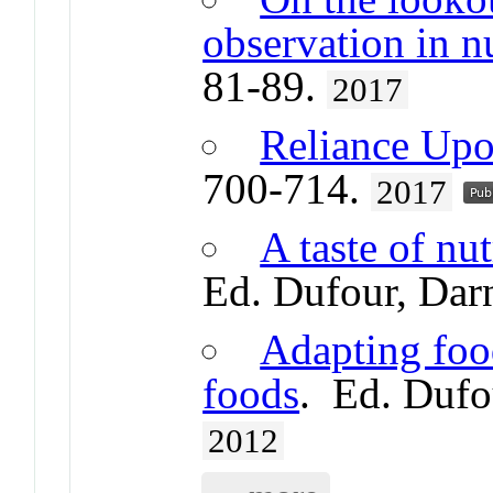
observation in n
81-89.
2017
Reliance Upo
700-714.
2017
A taste of nu
Ed. Dufour, Dar
Adapting foo
foods
. Ed. Dufo
2012