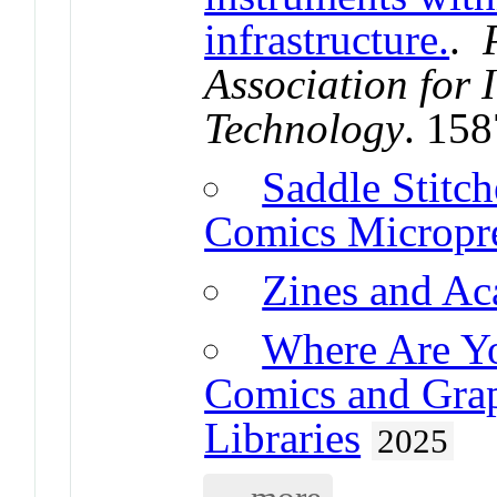
infrastructure.
.
Association for 
Technology
. 15
Saddle Stitch
Comics Micropre
Zines and A
Where Are Yo
Comics and Grap
Libraries
2025
... more