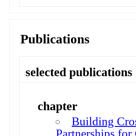
Publications
selected publications
chapter
Building Cros
Partnerships fo