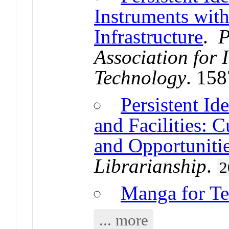
Instruments with
Infrastructure
.
P
Association for 
Technology
. 15
Persistent Ide
and Facilities: C
and Opportuniti
Librarianship
.
2
Manga for Te
... more