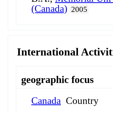
(Canada)
2005
International Activit
geographic focus
Canada
Country