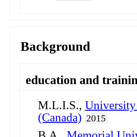
Background
education and traini
M.L.I.S.,
University
(Canada)
2015
B.A.,
Memorial Univ