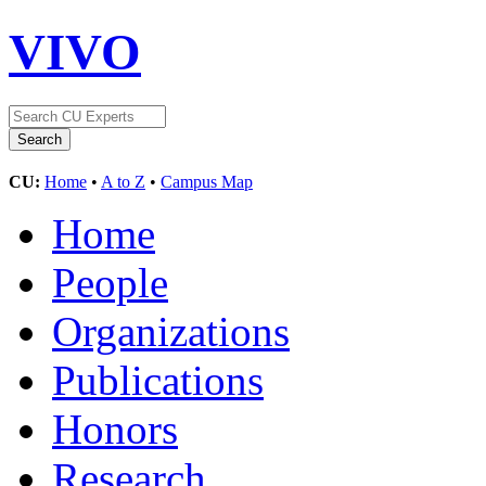
VIVO
CU:
Home
•
A to Z
•
Campus Map
Home
People
Organizations
Publications
Honors
Research