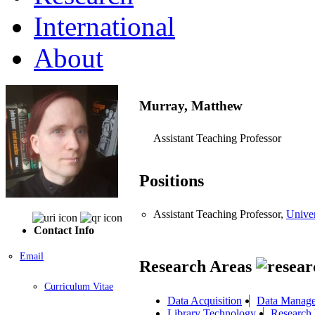
International
About
Murray, Matthew
Assistant Teaching Professor
Positions
Assistant Teaching Professor,
Univer
Contact Info
Email
Research Areas
Curriculum Vitae
Data Acquisition
Data Manage
Library Technology
Research 