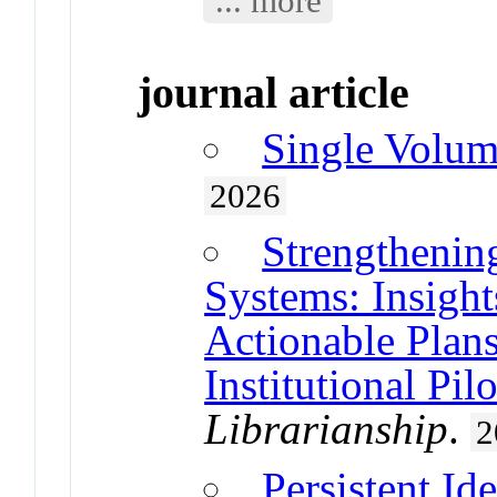
journal article
Single Volum
2026
Strengtheni
Systems: Insigh
Actionable Plan
Institutional Pilo
Librarianship
.
2
Persistent Ide