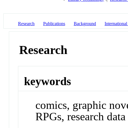
Research
Publications
Background
International
Research
keywords
comics, graphic nov
RPGs, research dat