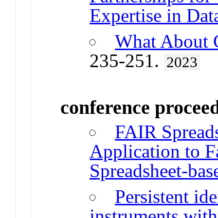
Expertise in Da
What About 
235-251.
2023
conference procee
FAIR Spreads
Application to Fa
Spreadsheet-bas
Persistent ide
instruments with