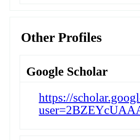
Other Profiles
Google Scholar
https://scholar.goog
user=2BZEYcUAA