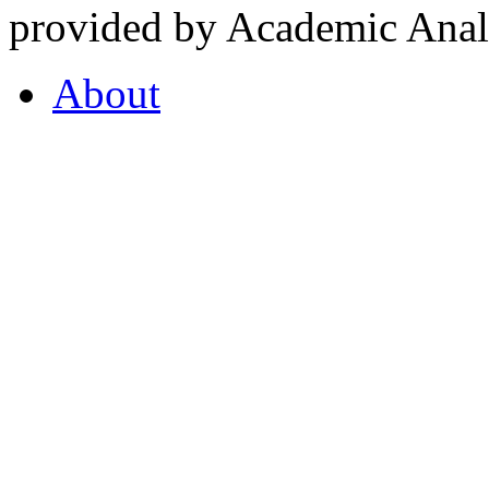
provided by Academic Analy
About