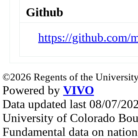
Github
https://github.com/m
©2026 Regents of the University
Powered by
VIVO
Data updated last 08/07/2
University of Colorado Bou
Fundamental data on nationa