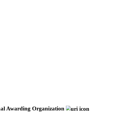
nal Awarding Organization