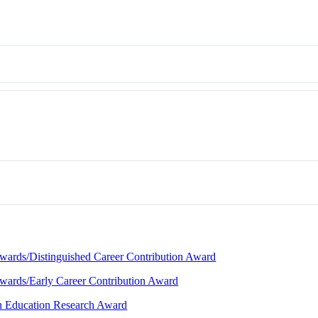
Awards/Distinguished Career Contribution Award
Awards/Early Career Contribution Award
in Education Research Award