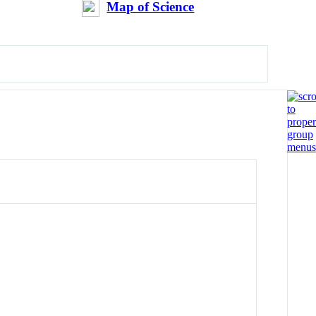
Map of Science