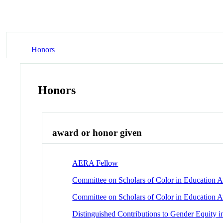
Honors
Honors
award or honor given
AERA Fellow
Committee on Scholars of Color in Education 
Committee on Scholars of Color in Education 
Distinguished Contributions to Gender Equity 