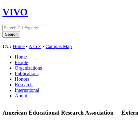
VIVO
CU:
Home
•
A to Z
•
Campus Map
Home
People
Organizations
Publications
Honors
Research
International
About
American Educational Research Association
Exter