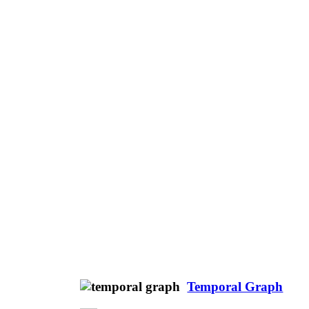
Temporal Graph