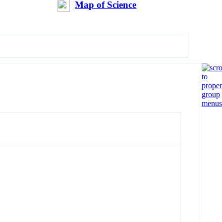
Map of Science