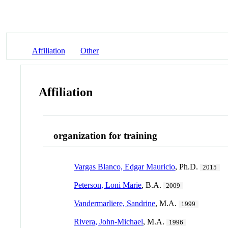
Affiliation
Other
Affiliation
organization for training
Vargas Blanco, Edgar Mauricio
, Ph.D.
2015
Peterson, Loni Marie
, B.A.
2009
Vandermarliere, Sandrine
, M.A.
1999
Rivera, John-Michael
, M.A.
1996