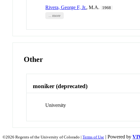
Rivera, George F, Jr.
, M.A.
1968
... more
Other
moniker (deprecated)
University
| Powered by
VI
©2026 Regents of the University of Colorado |
Terms of Use