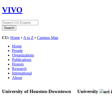
VIVO
CU:
Home
•
A to Z
•
Campus Map
Home
People
Organizations
Publications
Honors
Research
International
About
University of Houston-Downtown
University