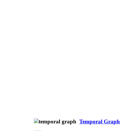
Temporal Graph