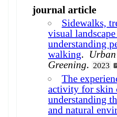
journal article
Sidewalks, tr
visual landscape
understanding pe
walking
.
Urban
Greening
.
2023
The experien
activity for skin
understanding th
and natural env