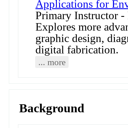
Applications for En
Primary Instructor -
Explores more adva
graphic design, dia
digital fabrication.
... more
Background