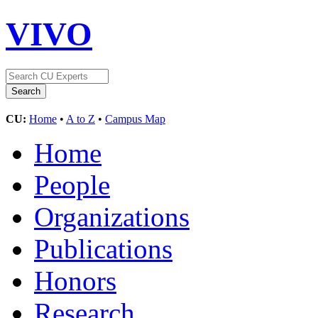
VIVO
CU:
Home
•
A to Z
•
Campus Map
Home
People
Organizations
Publications
Honors
Research