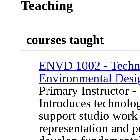
Teaching
courses taught
ENVD 1002 - Techno
Environmental Desi
Primary Instructor -
Introduces technolo
support studio work
representation and p