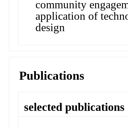
community engageme
application of techn
design
Publications
selected publications