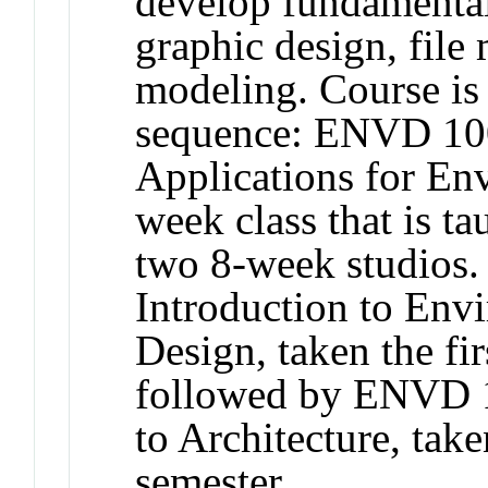
develop fundamental
graphic design, fil
modeling. Course is 
sequence: ENVD 100
Applications for En
week class that is t
two 8-week studios
Introduction to Env
Design, taken the fir
followed by ENVD 1
to Architecture, take
semester.