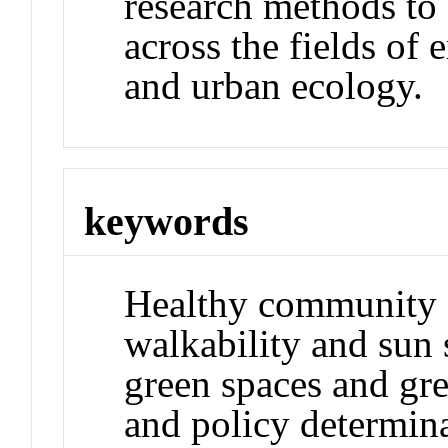
research methods to 
across the fields of
and urban ecology.
keywords
Healthy community 
walkability and sun 
green spaces and gre
and policy determin