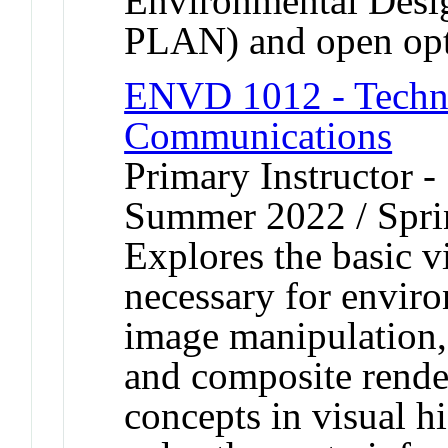
Environmental De
PLAN) and open op
ENVD 1012 - Techno
Communications
Primary Instructor -
Summer 2022 / Spr
Explores the basic v
necessary for envir
image manipulation, 
and composite render
concepts in visual h