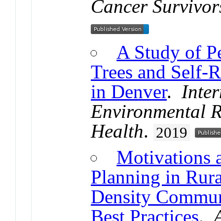
Cancer Survivor
A Study of P
Trees and Self-R
in Denver
.
Inter
Environmental R
Health
.
2019
Motivations a
Planning in Rur
Density Commun
Best Practices
.