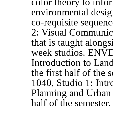
color theory to info
environmental design
co-requisite seque
2: Visual Communica
that is taught along
week studios. ENVD
Introduction to Land
the first half of th
1040, Studio 1: Intr
Planning and Urban 
half of the semester.