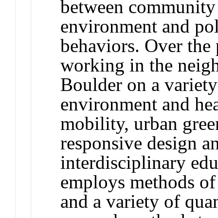
between community h
environment and pol
behaviors. Over the 
working in the neig
Boulder on a variety 
environment and heal
mobility, urban gree
responsive design an
interdisciplinary ed
employs methods of
and a variety of quan