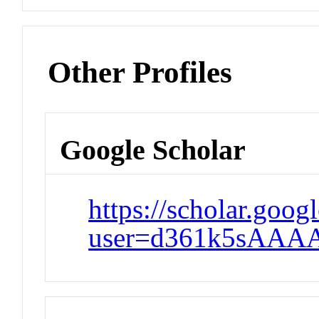
Other Profiles
Google Scholar
https://scholar.goog
user=d361k5sAAA