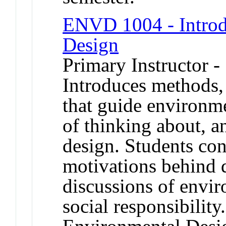
ENVD 1004 - Introd
Design
Primary Instructor -
Introduces methods, 
that guide environm
of thinking about, a
design. Students con
motivations behind 
discussions of envir
social responsibility