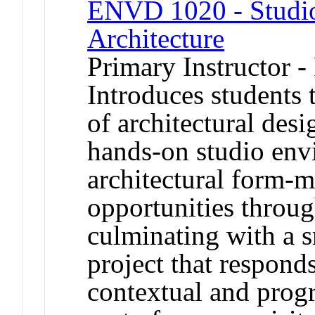
ENVD 1020 - Studio 
Architecture
Primary Instructor -
Introduces students 
of architectural des
hands-on studio env
architectural form-
opportunities throug
culminating with a s
project that respond
contextual and prog