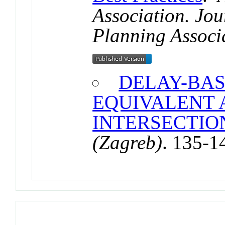
Association. Jou
Planning Associ
DELAY-BAS
EQUIVALENT 
INTERSECTION
(Zagreb)
. 135-1