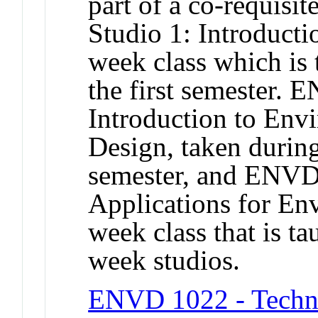
part of a co-requis
Studio 1: Introducti
week class which is 
the first semester. 
Introduction to Env
Design, taken during
semester, and ENVD
Applications for En
week class that is t
week studios.
ENVD 1022 - Techno