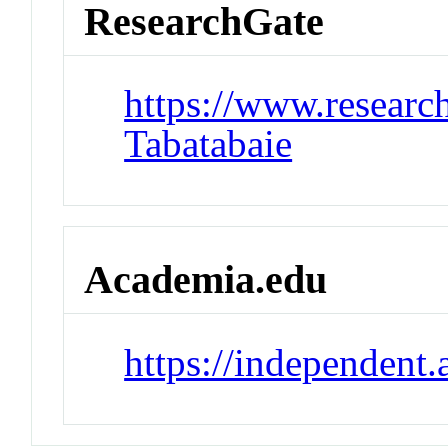
ResearchGate
https://www.research
Tabatabaie
Academia.edu
https://independent