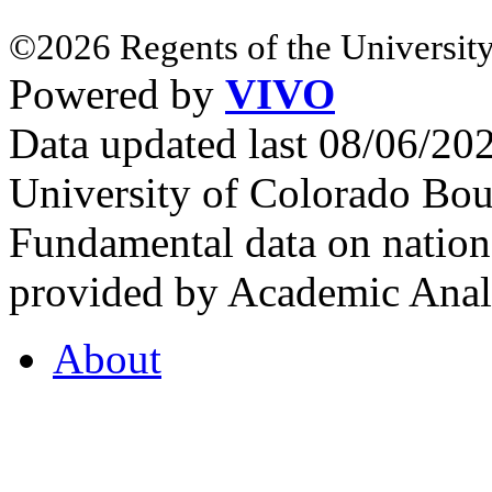
©2026 Regents of the University
Powered by
VIVO
Data updated last 08/06/2
University of Colorado Bou
Fundamental data on nationa
provided by Academic Analy
About