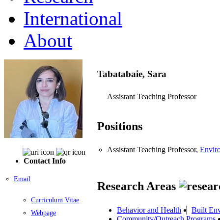
International
About
Tabatabaie, Sara
Assistant Teaching Professor
Positions
Assistant Teaching Professor,
Envir
Contact Info
Email
Research Areas
Curriculum Vitae
Behavior and Health
Built En
Webpage
Community/Outreach Programs