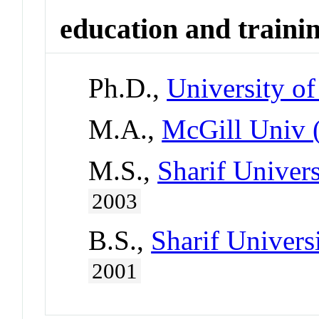
education and traini
Ph.D.,
University o
M.A.,
McGill Univ 
M.S.,
Sharif Univers
2003
B.S.,
Sharif Univers
2001