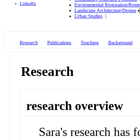
LinkedIn
Environmental Restoration/Reme
Landscape Architecture/Design
Urban Studies
Research
Publications
Teaching
Background
Research
research overview
Sara's research has 