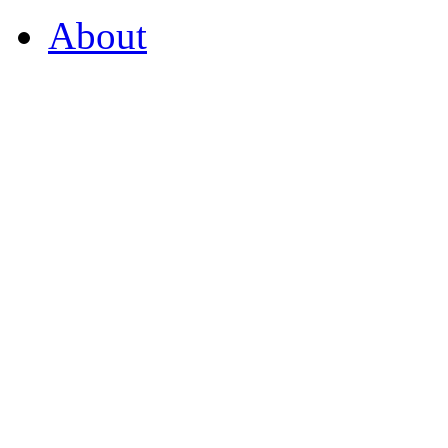
About