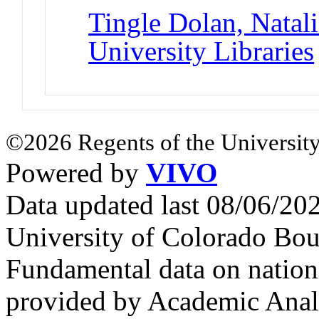
Tingle Dolan, Natali
University Libraries
©2026 Regents of the University
Powered by
VIVO
Data updated last 08/06/2
University of Colorado Bou
Fundamental data on nationa
provided by Academic Analy