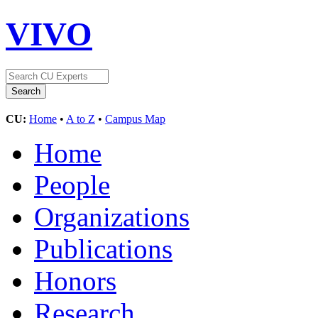
VIVO
CU:
Home
•
A to Z
•
Campus Map
Home
People
Organizations
Publications
Honors
Research