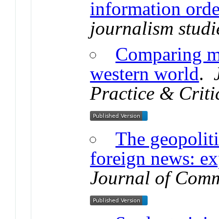
information orde
journalism studi
Comparing me
western world
.
Practice & Criti
The geopoliti
foreign news: ex
Journal of Com