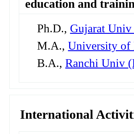
education and traini
Ph.D.,
Gujarat Univ 
M.A.,
University of
B.A.,
Ranchi Univ (
International Activit