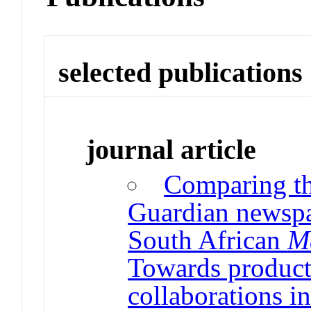
selected publications
journal article
Comparing t
Guardian newspa
South African
M
Towards producti
collaborations in