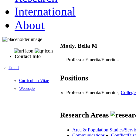
International
About
Mody, Bella M
Contact Info
Professor Emerita/Emeritus
Email
Positions
Curriculum Vitae
Webpage
Professor Emerita/Emeritus,
College
Research Areas
Area & Population Studies/Servi
Communications
Conflict/Dis