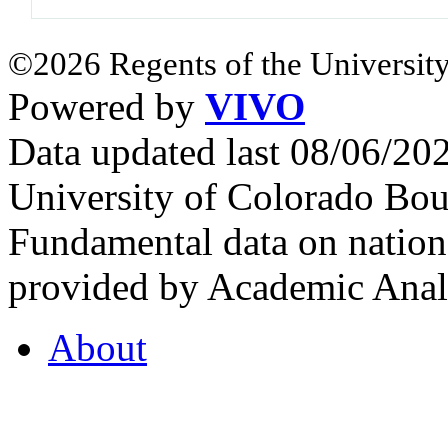
©2026 Regents of the University
Powered by
VIVO
Data updated last 08/06/2
University of Colorado Bou
Fundamental data on nationa
provided by Academic Analy
About