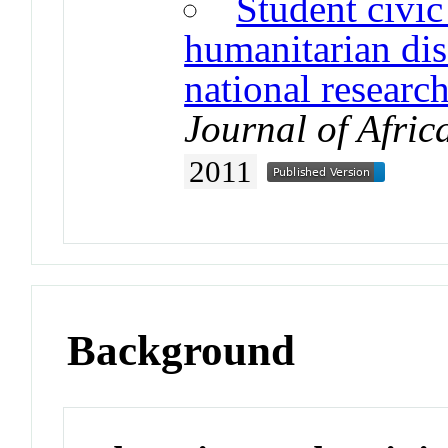
Student civi
humanitarian disa
national researc
Journal of Afric
2011
Background