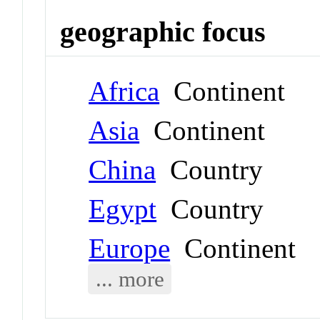
geographic focus
Africa
Continent
Asia
Continent
China
Country
Egypt
Country
Europe
Continent
... more