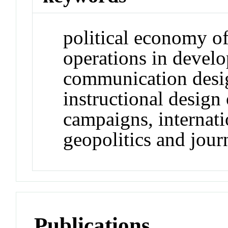
political economy o
operations in develo
communication desig
instructional desig
campaigns, internat
geopolitics and jour
Publications