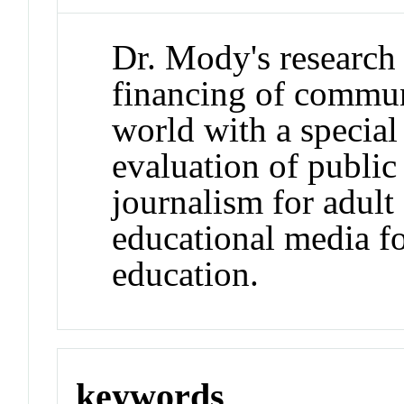
Dr. Mody's research
financing of commun
world with a special
evaluation of public 
journalism for adult
educational media fo
education.
keywords