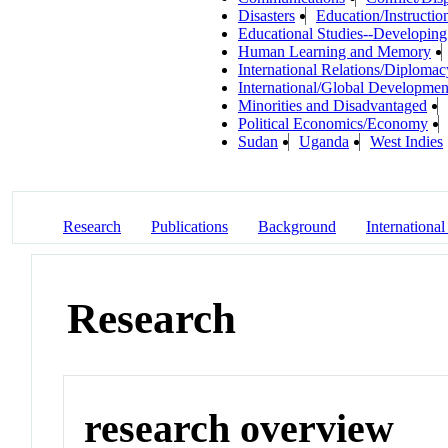
Disasters
Education/Instructio
Educational Studies--Developing
Human Learning and Memory
International Relations/Diplomac
International/Global Developmen
Minorities and Disadvantaged
Political Economics/Economy
Sudan
Uganda
West Indies
Research
Publications
Background
International
Research
research overview