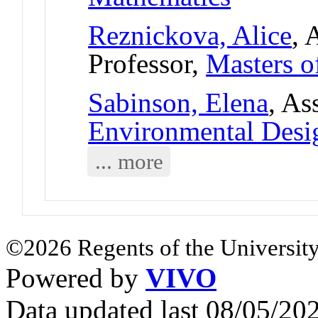
Reznickova, Alice
, 
Professor,
Masters o
Sabinson, Elena
, As
Environmental Desi
... more
©2026 Regents of the University
Powered by
VIVO
Data updated last 08/05/2