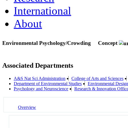
International
About
Environmental Psychology/Crowding
Concept
Associated Departments
A&S Nat Sci Administration
College of Arts and Sciences
Department of Environmental Studies
Environmental Desig
Psychology and Neuroscience
Research & Innovation Offic
Overview