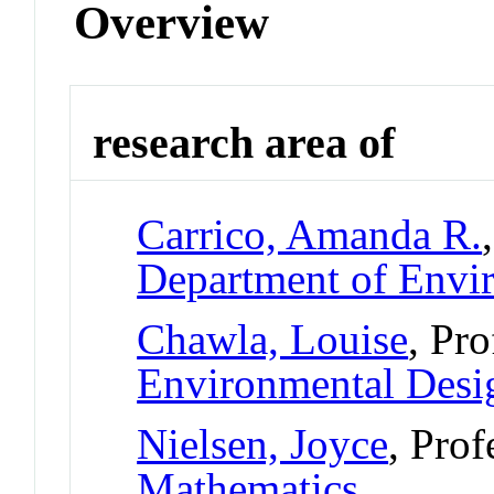
Overview
research area of
Carrico, Amanda R.
Department of Envi
Chawla, Louise
, Pr
Environmental Desi
Nielsen, Joyce
, Prof
Mathematics