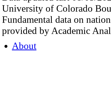
University of Colorado Bou
Fundamental data on nationa
provided by Academic Analy
About