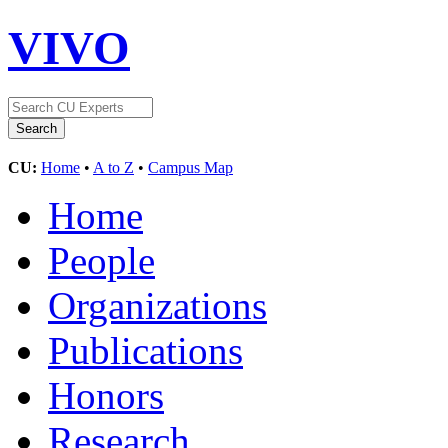
VIVO
CU:
Home
•
A to Z
•
Campus Map
Home
People
Organizations
Publications
Honors
Research