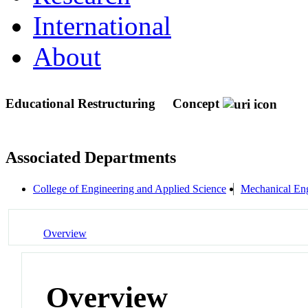
International
About
Educational Restructuring
Concept
Associated Departments
College of Engineering and Applied Science
Mechanical Eng
Overview
Overview