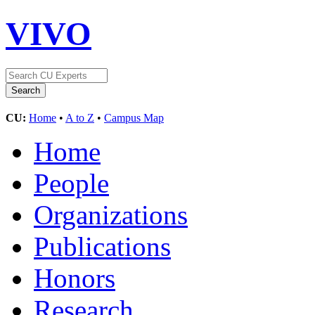
VIVO
CU:
Home
•
A to Z
•
Campus Map
Home
People
Organizations
Publications
Honors
Research