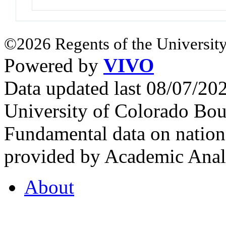
©2026 Regents of the University
Powered by
VIVO
Data updated last 08/07/2
University of Colorado Bou
Fundamental data on nationa
provided by Academic Analy
About