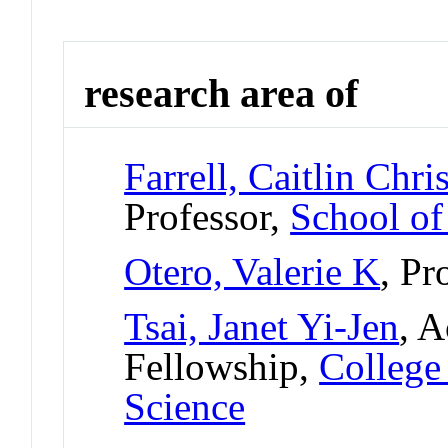
research area of
Farrell, Caitlin Chri
Professor,
School of
Otero, Valerie K
, Pr
Tsai, Janet Yi-Jen
, A
Fellowship,
College
Science