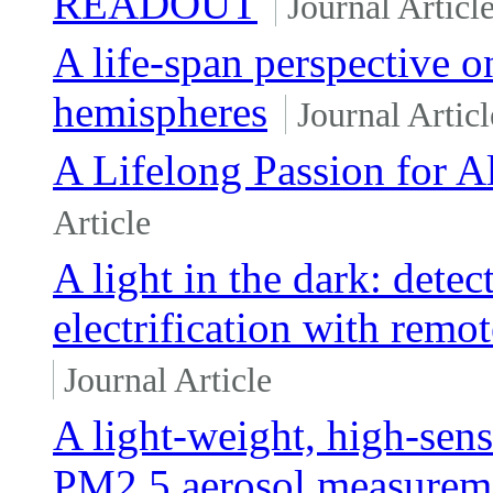
READOUT
Journal Articl
A life-span perspective o
hemispheres
Journal Articl
A Lifelong Passion for A
Article
A light in the dark: detec
electrification with remo
Journal Article
A light-weight, high-sensi
PM2.5 aerosol measurem