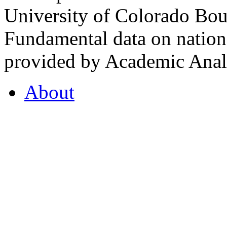
University of Colorado Bou
Fundamental data on nationa
provided by Academic Analy
About