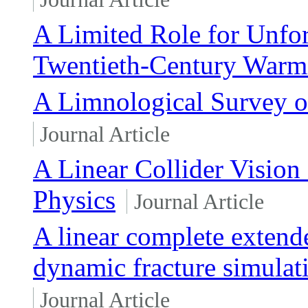
A Limited Role for Unforc
Twentieth-Century Warm
A Limnological Survey of
Journal Article
A Linear Collider Vision 
Physics
Journal Article
A linear complete extend
dynamic fracture simulat
Journal Article