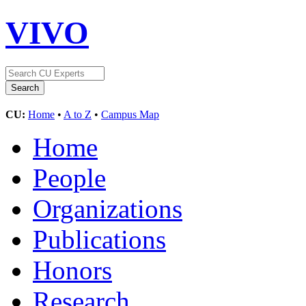
VIVO
CU:
Home
•
A to Z
•
Campus Map
Home
People
Organizations
Publications
Honors
Research