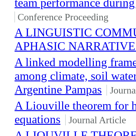
team performance during 
Conference Proceeding
A LINGUISTIC COMM
APHASIC NARRATIVE
A linked modelling frame
among climate, soil water
Argentine Pampas
Journa
A Liouville theorem for h
equations
Journal Article
A LIOUVILLE THEOR