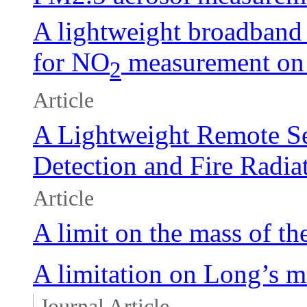
A lightweight broadband
for NO
measurement on 
2
Article
A Lightweight Remote Se
Detection and Fire Radi
Article
A limit on the mass of th
A limitation on Long’s mo
Journal Article