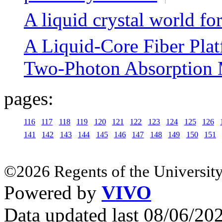
A liquid crystal world for
A Liquid-Core Fiber Plat
Two-Photon Absorption 
pages:
116
117
118
119
120
121
122
123
124
125
126
141
142
143
144
145
146
147
148
149
150
151
©2026 Regents of the University
Powered by
VIVO
Data updated last 08/06/2