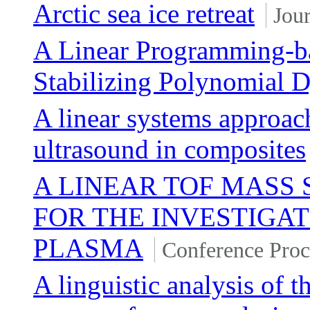
Arctic sea ice retreat
Jour
A Linear Programming-ba
Stabilizing Polynomial 
A linear systems approach
ultrasound in composites
A LINEAR TOF MASS
FOR THE INVESTIGAT
PLASMA
Conference Proc
A linguistic analysis of t