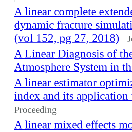
A linear complete extend
dynamic fracture simulat
(vol 152, pg 27, 2018)
J
A Linear Diagnosis of th
Atmosphere System in 
A linear estimator optimiz
index and its application
Proceeding
A linear mixed effects mo