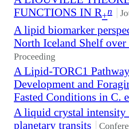
n
FUNCTIONS IN R
Jo
+
A lipid biomarker perspec
North Iceland Shelf over 
Proceeding
A Lipid-TORC1 Pathway
Development and Foragi
Fasted Conditions in C. 
A liquid crystal intensit
planetary transits
Confere