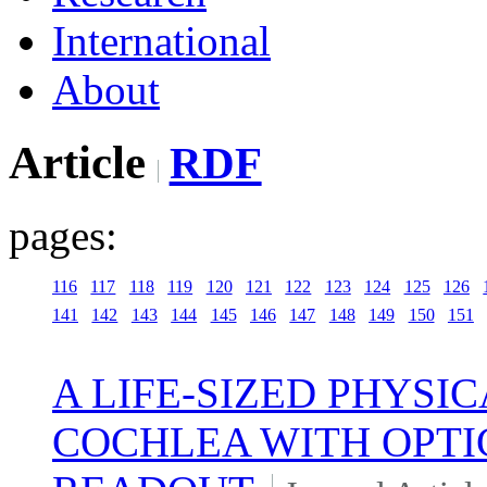
International
About
Article
RDF
pages:
116
117
118
119
120
121
122
123
124
125
126
141
142
143
144
145
146
147
148
149
150
151
A LIFE-SIZED PHYS
COCHLEA WITH OPT