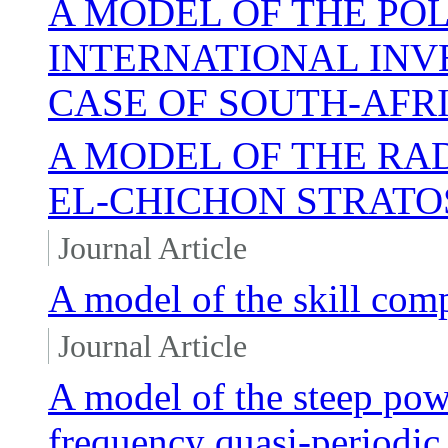
A MODEL OF THE PO
INTERNATIONAL INV
CASE OF SOUTH-AFR
A MODEL OF THE RAD
EL-CHICHON STRATO
Journal Article
A model of the skill com
Journal Article
A model of the steep pow
frequency quasi-periodic 