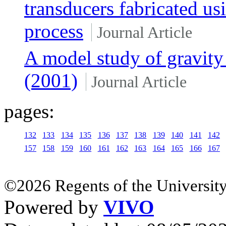
transducers fabricated us
process
Journal Article
A model study of gravit
(2001)
Journal Article
pages:
132
133
134
135
136
137
138
139
140
141
142
157
158
159
160
161
162
163
164
165
166
167
©2026 Regents of the University
Powered by
VIVO