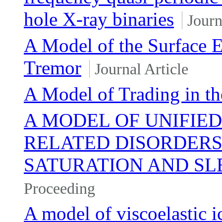
hole X-ray binaries
Journ
A Model of the Surface 
Tremor
Journal Article
A Model of Trading in th
A MODEL OF UNIFIED
RELATED DISORDERS
SATURATION AND SL
Proceeding
A model of viscoelastic i