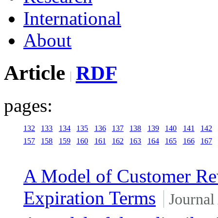
International
About
Article
RDF
pages:
132
133
134
135
136
137
138
139
140
141
142
157
158
159
160
161
162
163
164
165
166
167
A Model of Customer Rew
Expiration Terms
Journal 