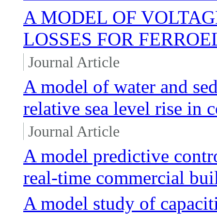
A MODEL OF VOLTAG
LOSSES FOR FERROE
Journal Article
A model of water and sed
relative sea level rise in
Journal Article
A model predictive contr
real-time commercial bui
A model study of capacit