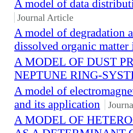
A model of data distribut
Journal Article
A model of degradation a
dissolved organic matter 
A MODEL OF DUST P
NEPTUNE RING-SYS
A model of electromagnet
and its application
Journa
A MODEL OF HETER