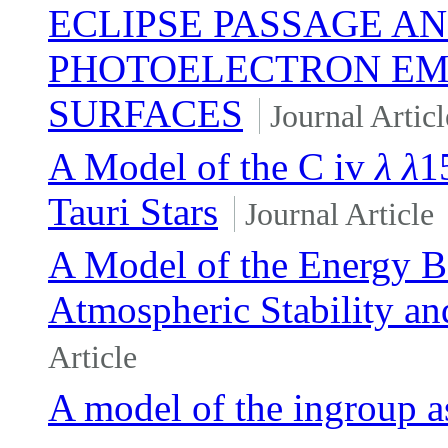
ECLIPSE PASSAGE AN
PHOTOELECTRON EMI
SURFACES
Journal Articl
A Model of the C iv
λ
λ
1
Tauri Stars
Journal Article
A Model of the Energy B
Atmospheric Stability an
Article
A model of the ingroup as