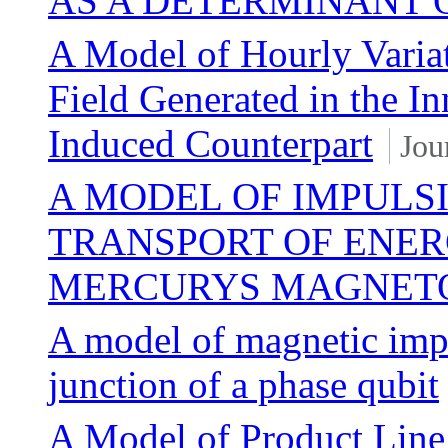
AS A DETERMINANT 
A Model of Hourly Variat
Field Generated in the I
Induced Counterpart
Jou
A MODEL OF IMPULS
TRANSPORT OF ENERG
MERCURYS MAGNET
A model of magnetic impu
junction of a phase qubit
A Model of Product Line