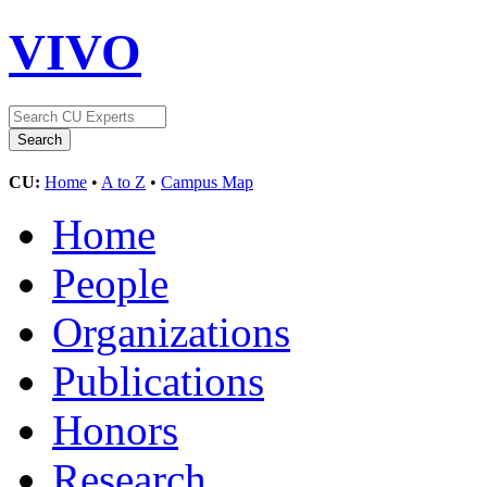
VIVO
CU:
Home
•
A to Z
•
Campus Map
Home
People
Organizations
Publications
Honors
Research