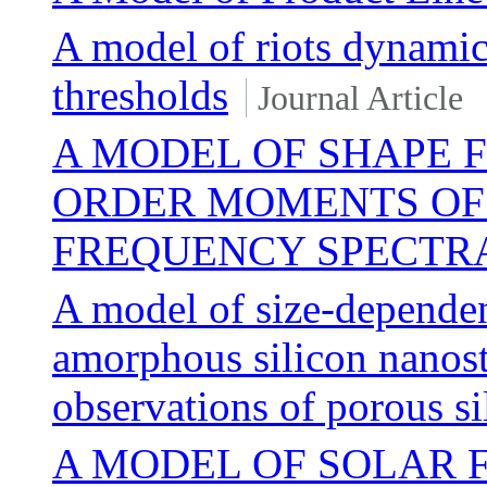
A model of riots dynamic
thresholds
Journal Article
A MODEL OF SHAPE 
ORDER MOMENTS OF 
FREQUENCY SPECTR
A model of size-depende
amorphous silicon nanos
observations of porous si
A MODEL OF SOLAR 