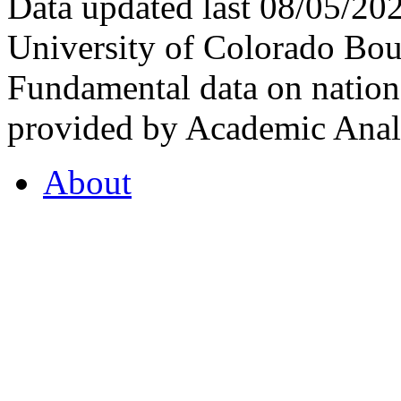
Data updated last 08/05/2
University of Colorado Bou
Fundamental data on nationa
provided by Academic Analy
About