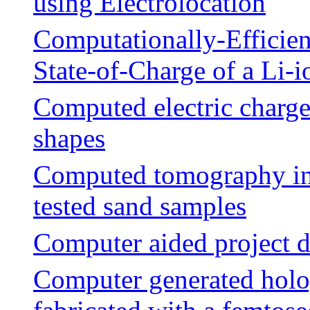
using Electrolocation
Computationally-Efficien
State-of-Charge of a Li-i
Computed electric charges
shapes
Computed tomography inv
tested sand samples
Computer aided project 
Computer generated holo