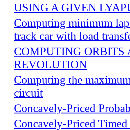
USING A GIVEN LYA
Computing minimum lap-ti
track car with load transf
COMPUTING ORBITS 
REVOLUTION
Computing the maximum p
circuit
Concavely-Priced Probab
Concavely-Priced Timed 