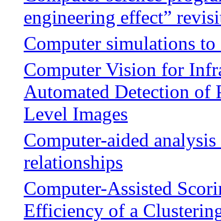
engineering effect” revisi
Computer simulations to 
Computer Vision for Infr
Automated Detection of 
Level Images
Computer-aided analysis 
relationships
Computer-Assisted Scori
Efficiency of a Clusteri