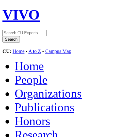
VIVO
CU:
Home
•
A to Z
•
Campus Map
Home
People
Organizations
Publications
Honors
Research