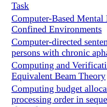
Task
Computer-Based Mental H
Confined Environments
Computer-directed senten
persons with chronic aph
Computing and Verificat
Equivalent Beam Theory
Computing budget allocat
processing order in seque