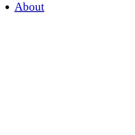
About