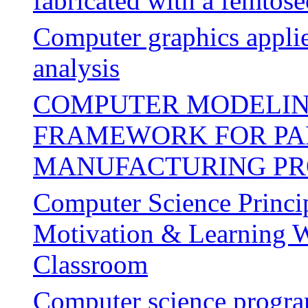
fabricated with a femtose
Computer graphics applie
analysis
COMPUTER MODELIN
FRAMEWORK FOR PA
MANUFACTURING PR
Computer Science Princip
Motivation & Learning W
Classroom
Computer science progra