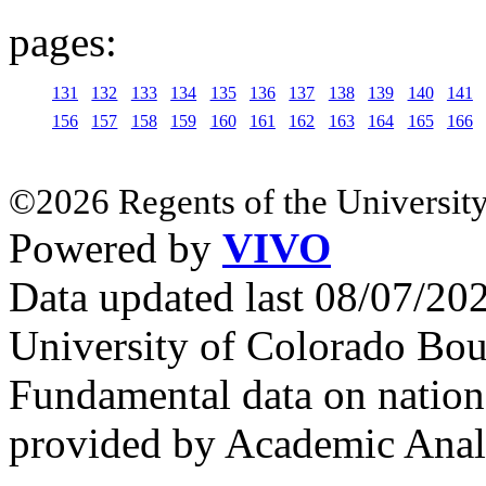
pages:
131
132
133
134
135
136
137
138
139
140
141
156
157
158
159
160
161
162
163
164
165
166
©2026 Regents of the University
Powered by
VIVO
Data updated last 08/07/2
University of Colorado Bou
Fundamental data on nationa
provided by Academic Analy