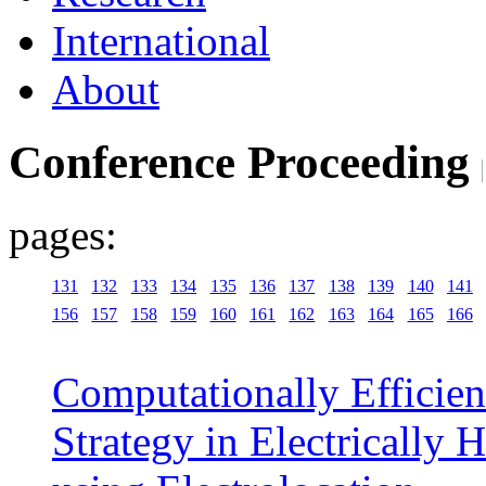
International
About
Conference Proceeding
pages:
131
132
133
134
135
136
137
138
139
140
141
156
157
158
159
160
161
162
163
164
165
166
Computationally Efficie
Strategy in Electrically