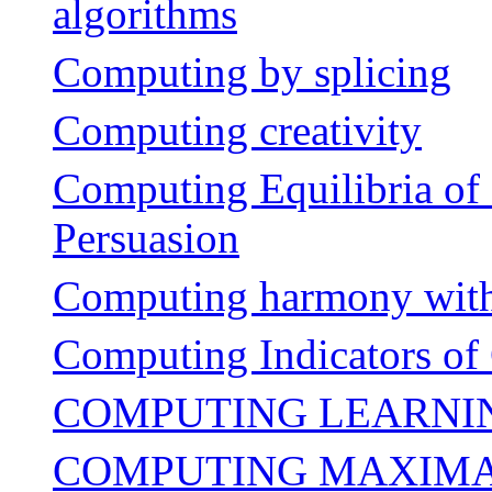
algorithms
Computing by splicing
Computing creativity
Computing Equilibria of 
Persuasion
Computing harmony with
Computing Indicators of 
COMPUTING LEARNIN
COMPUTING MAXIMAL