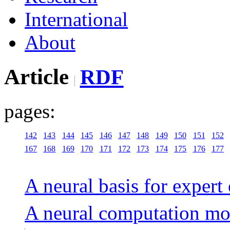
International
About
Article
RDF
pages:
142
143
144
145
146
147
148
149
150
151
152
167
168
169
170
171
172
173
174
175
176
177
A neural basis for expert
A neural computation mo