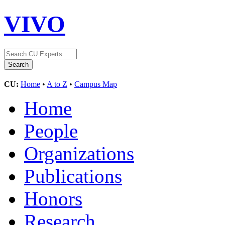
VIVO
CU:
Home
•
A to Z
•
Campus Map
Home
People
Organizations
Publications
Honors
Research