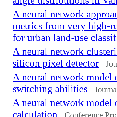
angle distributions in Va
A neural network approac
metrics from very high-r
for urban land-use classif
A neural network cluster
silicon pixel detector
Jou
A neural network model of
switching abilities
Journa
A neural network model 
calculation
Conference Pro