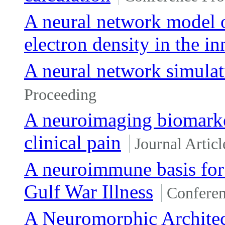
A neural network model 
electron density in the i
A neural network simulati
Proceeding
A neuroimaging biomarke
clinical pain
Journal Articl
A neuroimmune basis for 
Gulf War Illness
Conferen
A Neuromorphic Architec