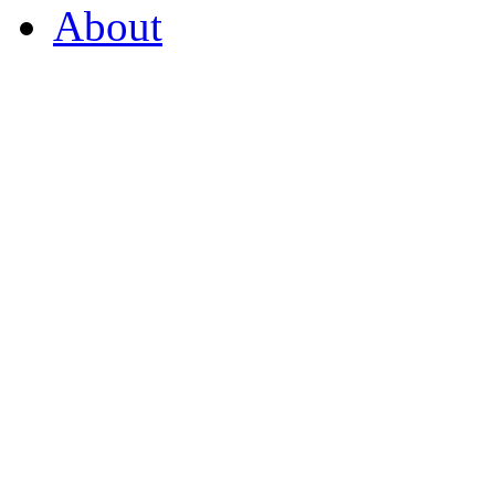
About