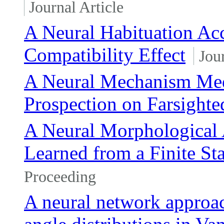
Journal Article
A Neural Habituation Acc
Compatibility Effect
Jou
A Neural Mechanism Medi
Prospection on Farsighte
A Neural Morphological 
Learned from a Finite St
Proceeding
A neural network approach