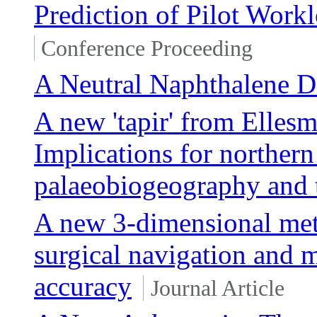
Prediction of Pilot Workl
Conference Proceeding
A Neutral Naphthalene D
A new 'tapir' from Ellesm
Implications for northern
palaeobiogeography and 
A new 3-dimensional met
surgical navigation and 
accuracy
Journal Article