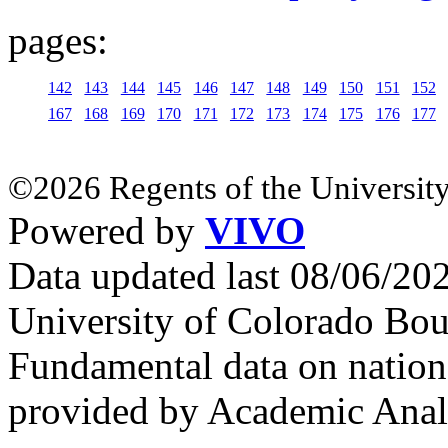
pages:
142
143
144
145
146
147
148
149
150
151
152
167
168
169
170
171
172
173
174
175
176
177
©2026 Regents of the University
Powered by
VIVO
Data updated last 08/06/2
University of Colorado Bou
Fundamental data on nationa
provided by Academic Analy