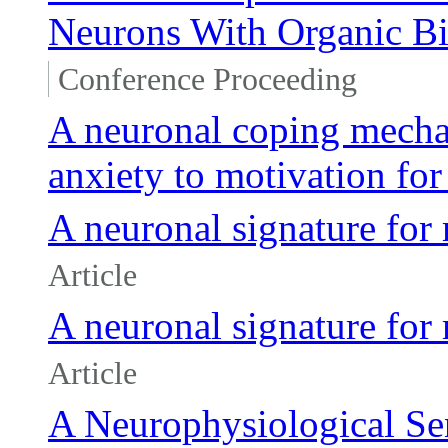
Neurons With Organic Bi
Conference Proceeding
A neuronal coping mecha
anxiety to motivation for
A neuronal signature fo
Article
A neuronal signature fo
Article
A Neurophysiological Se