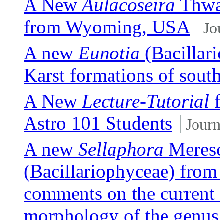
A New
Aulacoseira
Thwai
from Wyoming, USA
Jo
A new
Eunotia
(Bacillari
Karst formations of sout
A New
Lecture-Tutorial
f
Astro 101 Students
Journ
A new
Sellaphora
Meresc
(Bacillariophyceae) from
comments on the current 
morphology of the genus