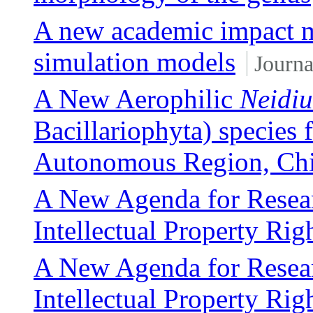
A new academic impact me
simulation models
Journa
A New Aerophilic
Neidi
Bacillariophyta) specie
Autonomous Region, Ch
A New Agenda for Researc
Intellectual Property Rig
A New Agenda for Researc
Intellectual Property Rig