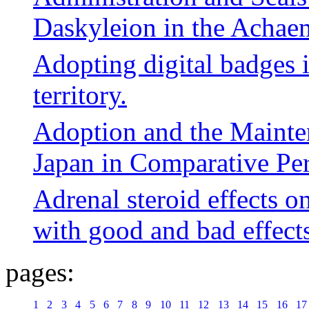
Daskyleion in the Achae
Adopting digital badges 
territory.
Adoption and the Mainten
Japan in Comparative Per
Adrenal steroid effects o
with good and bad effect
pages:
1
2
3
4
5
6
7
8
9
10
11
12
13
14
15
16
17