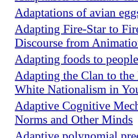
Adaptations of avian egg
Adapting Fire-Star to Fi
Discourse from Animation
Adapting foods to people
Adapting the Clan to the
White Nationalism in Y
Adaptive Cognitive Mech
Norms and Other Minds
Adaptive polynomial pre