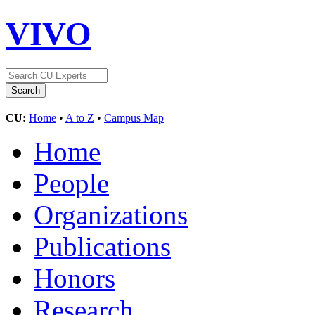
VIVO
CU:
Home
•
A to Z
•
Campus Map
Home
People
Organizations
Publications
Honors
Research