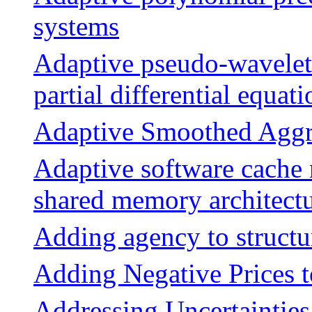
systems
Adaptive pseudo-wavelet 
partial differential equati
Adaptive Smoothed Aggr
Adaptive software cache 
shared memory architect
Adding agency to structu
Adding Negative Prices 
Addressing Uncertaintie