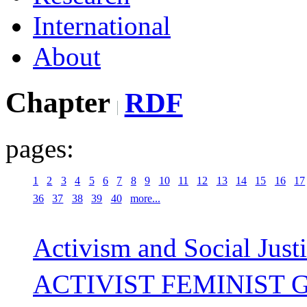
International
About
Chapter
RDF
pages:
1
2
3
4
5
6
7
8
9
10
11
12
13
14
15
16
17
36
37
38
39
40
more...
Activism and Social Just
ACTIVIST FEMINIST G