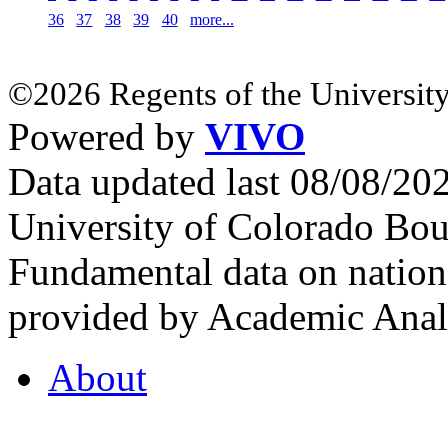
36
37
38
39
40
more...
©2026 Regents of the University
Powered by
VIVO
Data updated last 08/08/2
University of Colorado Bou
Fundamental data on nationa
provided by Academic Analy
About