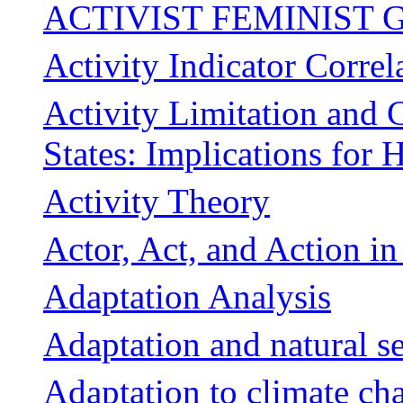
ACTIVIST FEMINIST G
Activity Indicator Correl
Activity Limitation and 
States: Implications for 
Activity Theory
Actor, Act, and Action i
Adaptation Analysis
Adaptation and natural se
Adaptation to climate ch