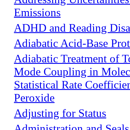
Emissions
ADHD and Reading Disab
Adiabatic Acid-Base Prot
Adiabatic Treatment of T
Mode Coupling in Molecu
Statistical Rate Coeffici
Peroxide
Adjusting for Status
Administration and Seals