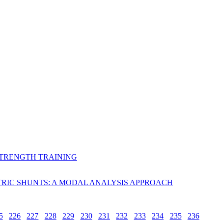
STRENGTH TRAINING
RIC SHUNTS: A MODAL ANALYSIS APPROACH
5
226
227
228
229
230
231
232
233
234
235
236