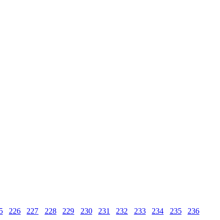
5
226
227
228
229
230
231
232
233
234
235
236