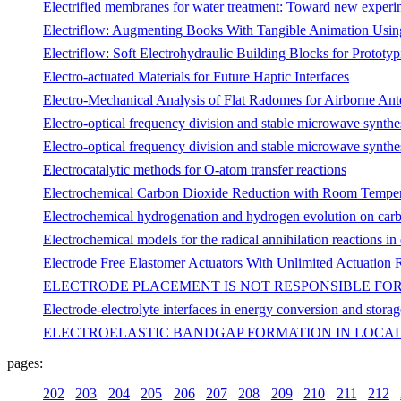
Electrified membranes for water treatment: Toward new experime
Electriflow: Augmenting Books With Tangible Animation Using
Electriflow: Soft Electrohydraulic Building Blocks for Prototy
Electro-actuated Materials for Future Haptic Interfaces
Electro-Mechanical Analysis of Flat Radomes for Airborne An
Electro-optical frequency division and stable microwave synthe
Electro-optical frequency division and stable microwave synthe
Electrocatalytic methods for O-atom transfer reactions
Electrochemical Carbon Dioxide Reduction with Room Temperat
Electrochemical hydrogenation and hydrogen evolution on car
Electrochemical models for the radical annihilation reactions in
Electrode Free Elastomer Actuators With Unlimited Actuation
ELECTRODE PLACEMENT IS NOT RESPONSIBLE FOR
Electrode-electrolyte interfaces in energy conversion and storag
ELECTROELASTIC BANDGAP FORMATION IN LOCAL
pages:
202
203
204
205
206
207
208
209
210
211
212