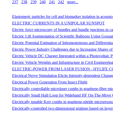
237
238
239
240
241
242
more...
Elastomeric particles for cell and biomarker isolation in acousto
ELECTRIC CURRENTS IN A UNIPOLAR SUNSPOT
Electric force microscopy of bundles and bundle junctions in 
Electric Lift Augmentation of Scientific Balloons Using Gossa
Electric Potential Estimation of Inhomogeneous and Different
Electric Power Industry Challenges due to Increasing Shares o
Electric Vehicle DC Charger Integrated within a Photovoltaic
Electric Vehicle Weights and Infrastructure in Civil Engineerin
ELECTRIC-POWER FROM LASER FUSION - HYLIFE 
Electrical Nerve Stimulation Elicits Intensity-dependent Chang
Electrical Power Generation From Insect Flight
Electrically controllable microlaser combs in graphene-fiber mi
Electrically Small Half-Loop for Wideband HF On-The-Move 
Electrically tunable Kerr combs in graphene-nitride microreson
Electrically-controlled two-dimensional gratings based on layers 