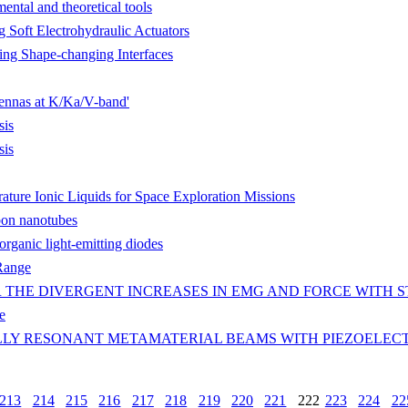
ntal and theoretical tools
 Soft Electrohydraulic Actuators
ping Shape-changing Interfaces
tennas at K/Ka/V-band'
sis
sis
ure Ionic Liquids for Space Exploration Missions
bon nanotubes
 organic light-emitting diodes
 Range
 THE DIVERGENT INCREASES IN EMG AND FORCE WITH 
e
LY RESONANT METAMATERIAL BEAMS WITH PIEZOELECT
213
214
215
216
217
218
219
220
221
222
223
224
22