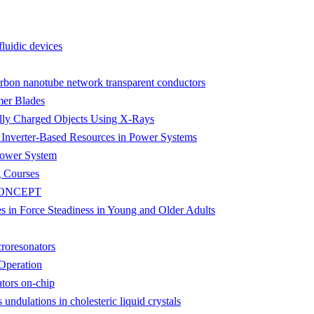
fluidic devices
carbon nanotube network transparent conductors
mer Blades
ially Charged Objects Using X-Rays
f Inverter-Based Resources in Power Systems
 Power System
g Courses
CONCEPT
es in Force Steadiness in Young and Older Adults
croresonators
Operation
ators on-chip
undulations in cholesteric liquid crystals