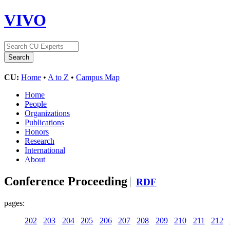
VIVO
CU:
Home
•
A to Z
•
Campus Map
Home
People
Organizations
Publications
Honors
Research
International
About
Conference Proceeding
RDF
pages:
202
203
204
205
206
207
208
209
210
211
212