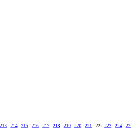
213
214
215
216
217
218
219
220
221
222
223
224
22